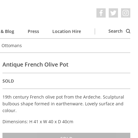
Search
& Blog
Press
Location Hire
e Ottomans
Antique French Olive Pot
SOLD
19th century French olive pot from the Ardeche. Sculptural
bulbous shape formed in earthenware. Lovely surface and
colour.
Dimensions: H 41 x W 40 x D 40cm