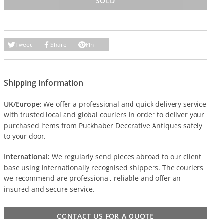
SOLD
Tweet
Share
Pin
Shipping Information
UK/Europe:
We offer a professional and quick delivery service
with trusted local and global couriers in order to deliver your
purchased items from Puckhaber Decorative Antiques safely
to your door.
International:
We regularly send pieces abroad to our client
base using internationally recognised shippers. The couriers
we recommend are professional, reliable and offer an
insured and secure service.
CONTACT US FOR A QUOTE