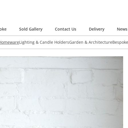
oke
Sold Gallery
Contact Us
Delivery
News 
 Homeware
Lighting & Candle Holders
Garden & Architecture
Bespok