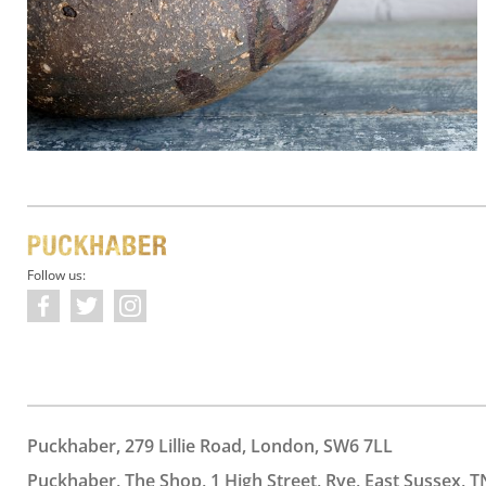
Follow us:
Puckhaber, 279 Lillie Road, London, SW6 7LL
Puckhaber, The Shop, 1 High Street, Rye, East Sussex, T