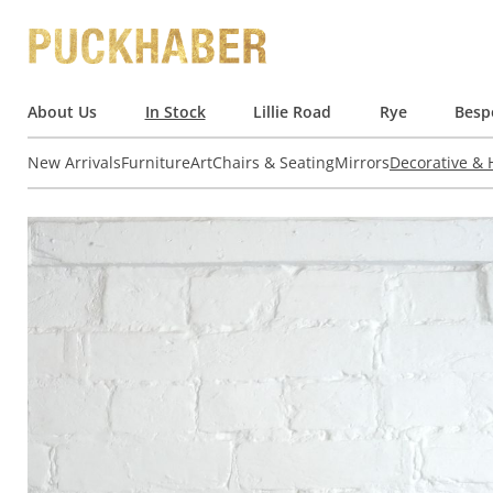
About Us
In Stock
Lillie Road
Rye
Besp
New Arrivals
Furniture
Art
Chairs & Seating
Mirrors
Decorative &