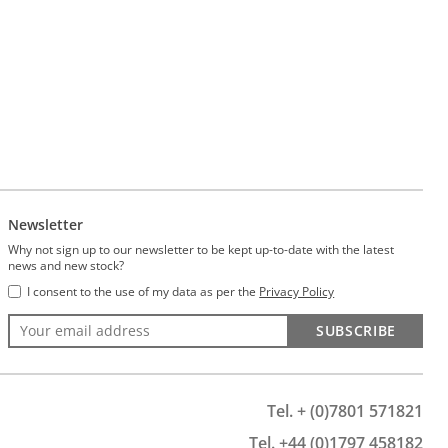
Newsletter
Why not sign up to our newsletter to be kept up-to-date with the latest
news and new stock?
I consent to the use of my data as per the
Privacy Policy
SUBSCRIBE
Tel. + (0)7801 571821
Tel. +44 (0)1797 458182