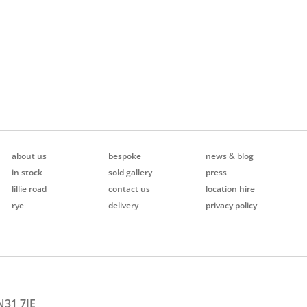
about us
bespoke
news & blog
in stock
sold gallery
press
lillie road
contact us
location hire
rye
delivery
privacy policy
N31 7JE