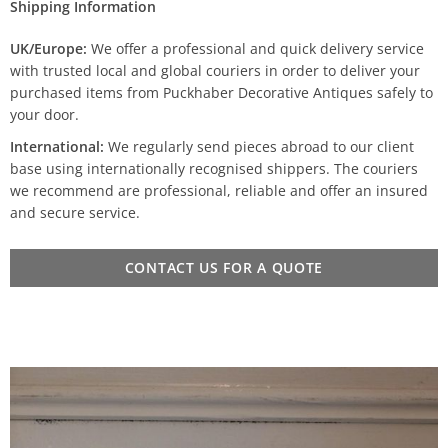
Shipping Information
UK/Europe:
We offer a professional and quick delivery service
with trusted local and global couriers in order to deliver your
purchased items from Puckhaber Decorative Antiques safely to
your door.
International:
We regularly send pieces abroad to our client
base using internationally recognised shippers. The couriers
we recommend are professional, reliable and offer an insured
and secure service.
CONTACT US FOR A QUOTE