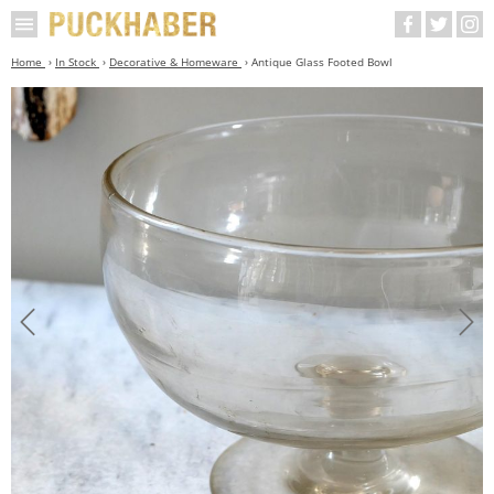
Home
In Stock
Decorative & Homeware
Antique Glass Footed Bowl