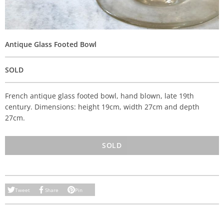
Antique Glass Footed Bowl
SOLD
French antique glass footed bowl, hand blown, late 19th
century. Dimensions: height 19cm, width 27cm and depth
27cm.
SOLD
Tweet
Share
Pin