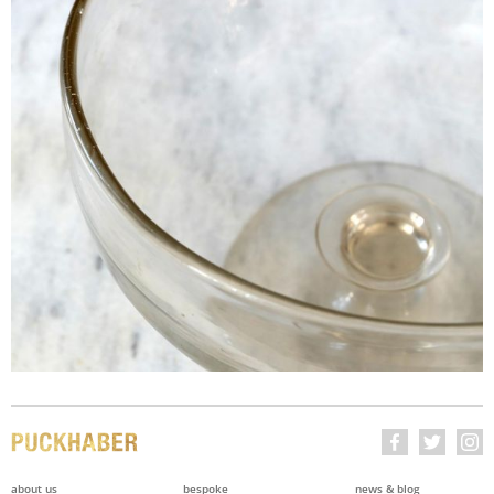
about us
bespoke
news & blog