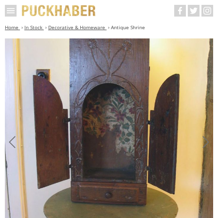
Home
In Stock
Decorative & Homeware
Antique Shrine