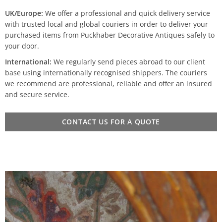
UK/Europe:
We offer a professional and quick delivery service
with trusted local and global couriers in order to deliver your
purchased items from Puckhaber Decorative Antiques safely to
your door.
International:
We regularly send pieces abroad to our client
base using internationally recognised shippers. The couriers
we recommend are professional, reliable and offer an insured
and secure service.
CONTACT US FOR A QUOTE