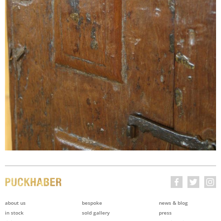
about us
bespoke
news & blog
in stock
sold gallery
press