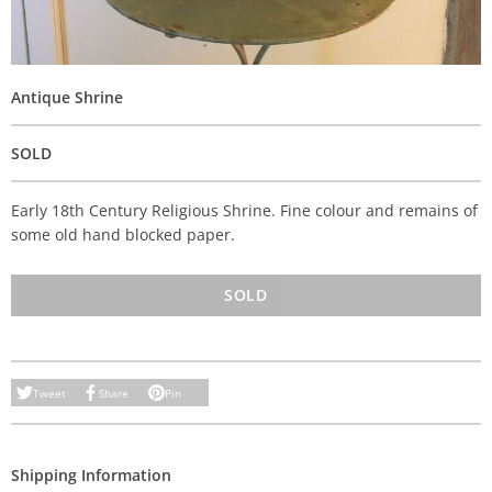
Antique Shrine
SOLD
Early 18th Century Religious Shrine. Fine colour and remains of
some old hand blocked paper.
SOLD
Tweet
Share
Pin
Shipping Information