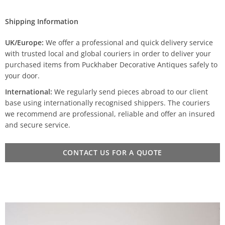
Shipping Information
UK/Europe:
We offer a professional and quick delivery service
with trusted local and global couriers in order to deliver your
purchased items from Puckhaber Decorative Antiques safely to
your door.
International:
We regularly send pieces abroad to our client
base using internationally recognised shippers. The couriers
we recommend are professional, reliable and offer an insured
and secure service.
CONTACT US FOR A QUOTE