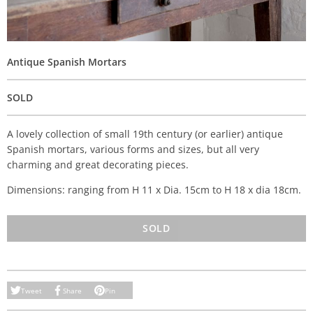
Antique Spanish Mortars
SOLD
A lovely collection of small 19th century (or earlier) antique
Spanish mortars, various forms and sizes, but all very
charming and great decorating pieces.
Dimensions: ranging from H 11 x Dia. 15cm to H 18 x dia 18cm.
SOLD
Tweet
Share
Pin