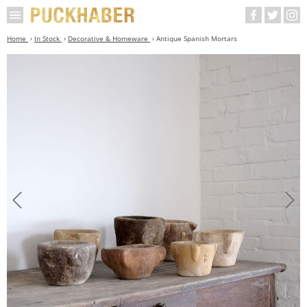
Home
In Stock
Decorative & Homeware
Antique Spanish Mortars