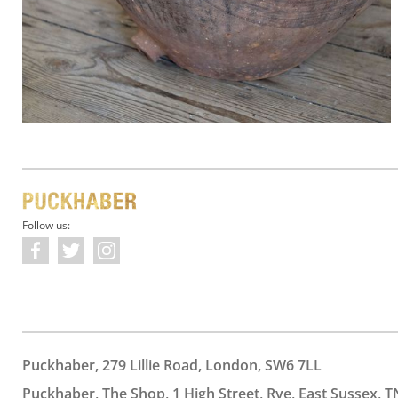
Follow us:
Puckhaber, 279 Lillie Road, London, SW6 7LL
Puckhaber, The Shop, 1 High Street, Rye, East Sussex, T