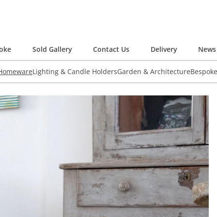
oke
Sold Gallery
Contact Us
Delivery
News 
 Homeware
Lighting & Candle Holders
Garden & Architecture
Bespok