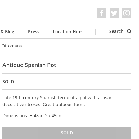
Search
& Blog
Press
Location Hire
e Ottomans
Antique Spanish Pot
SOLD
Late 19th century Spanish terracotta pot with artisan
decorative strokes. Great bulbous form.
Dimensions: H 48 x Dia 45cm.
SOLD