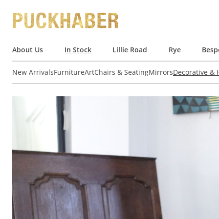
About Us
In Stock
Lillie Road
Rye
Besp
New Arrivals
Furniture
Art
Chairs & Seating
Mirrors
Decorative &