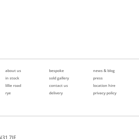
about us
bespoke
news & blog
in stock
sold gallery
press
lillie road
contact us
location hire
rye
delivery
privacy policy
N31 7JE