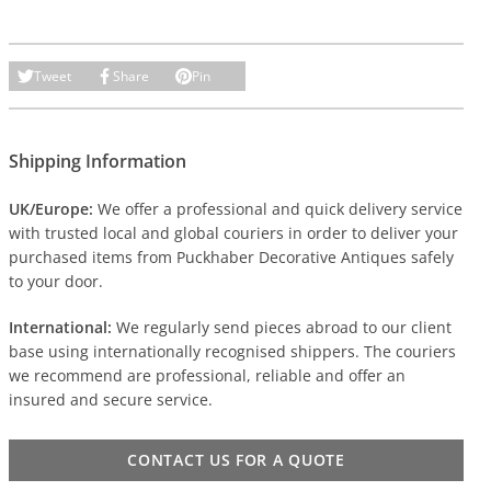
Tweet
Share
Pin
Shipping Information
UK/Europe:
We offer a professional and quick delivery service
with trusted local and global couriers in order to deliver your
purchased items from Puckhaber Decorative Antiques safely
to your door.
International:
We regularly send pieces abroad to our client
base using internationally recognised shippers. The couriers
we recommend are professional, reliable and offer an
insured and secure service.
CONTACT US FOR A QUOTE