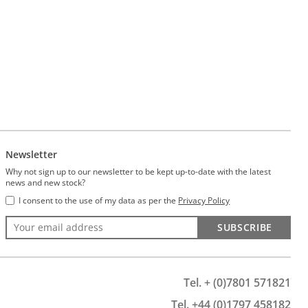
Newsletter
Why not sign up to our newsletter to be kept up-to-date with the latest
news and new stock?
I consent to the use of my data as per the
Privacy Policy
SUBSCRIBE
Tel. + (0)7801 571821
Tel. +44 (0)1797 458182