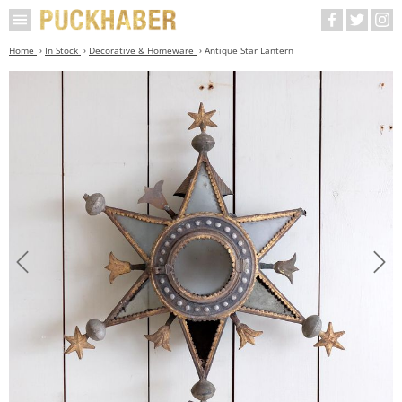
Home
In Stock
Decorative & Homeware
Antique Star Lantern