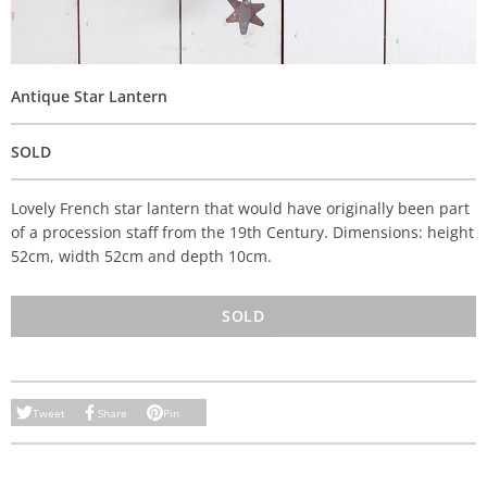
Antique Star Lantern
SOLD
Lovely French star lantern that would have originally been part
of a procession staff from the 19th Century. Dimensions: height
52cm, width 52cm and depth 10cm.
SOLD
Tweet
Share
Pin