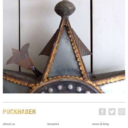
about us
bespoke
news & blog