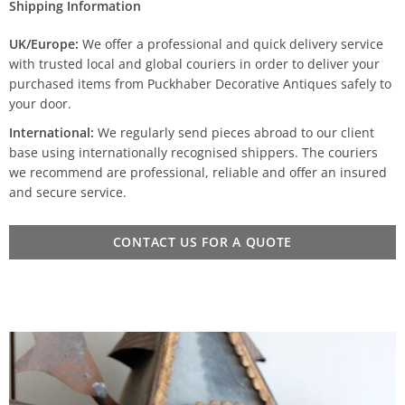
Shipping Information
UK/Europe:
We offer a professional and quick delivery service
with trusted local and global couriers in order to deliver your
purchased items from Puckhaber Decorative Antiques safely to
your door.
International:
We regularly send pieces abroad to our client
base using internationally recognised shippers. The couriers
we recommend are professional, reliable and offer an insured
and secure service.
CONTACT US FOR A QUOTE