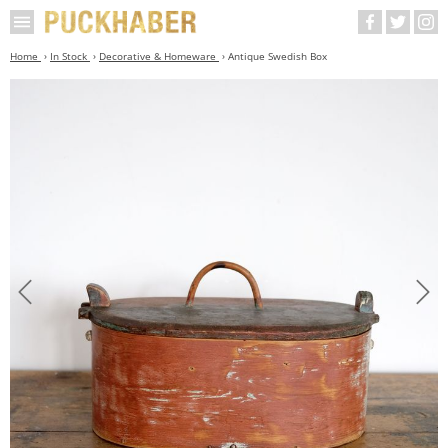
Home
In Stock
Decorative & Homeware
Antique Swedish Box