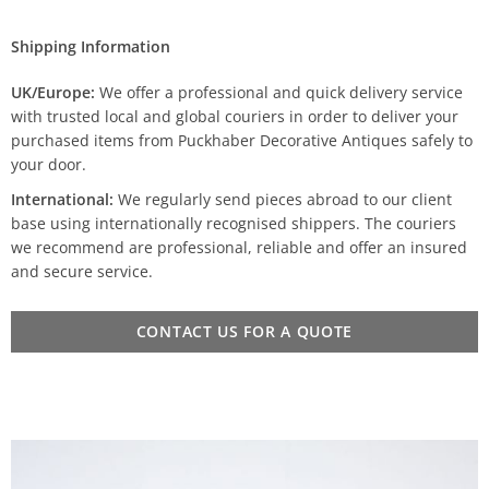
Shipping Information
UK/Europe:
We offer a professional and quick delivery service
with trusted local and global couriers in order to deliver your
purchased items from Puckhaber Decorative Antiques safely to
your door.
International:
We regularly send pieces abroad to our client
base using internationally recognised shippers. The couriers
we recommend are professional, reliable and offer an insured
and secure service.
CONTACT US FOR A QUOTE