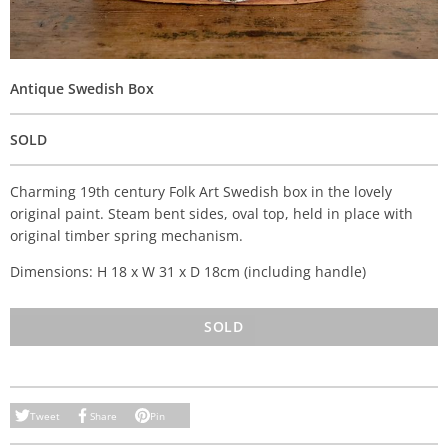
Antique Swedish Box
SOLD
Charming 19th century Folk Art Swedish box in the lovely
original paint. Steam bent sides, oval top, held in place with
original timber spring mechanism.
Dimensions: H 18 x W 31 x D 18cm (including handle)
SOLD
Tweet
Share
Pin