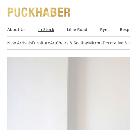
About Us
In Stock
Lillie Road
Rye
Besp
New Arrivals
Furniture
Art
Chairs & Seating
Mirrors
Decorative &