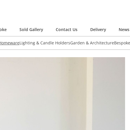
oke
Sold Gallery
Contact Us
Delivery
News 
 Homeware
Lighting & Candle Holders
Garden & Architecture
Bespok