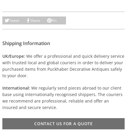
Tweet
Share
Pin
Shipping Information
UK/Europe:
We offer a professional and quick delivery service
with trusted local and global couriers in order to deliver your
purchased items from Puckhaber Decorative Antiques safely
to your door.
International:
We regularly send pieces abroad to our client
base using internationally recognised shippers. The couriers
we recommend are professional, reliable and offer an
insured and secure service.
CONTACT US FOR A QUOTE