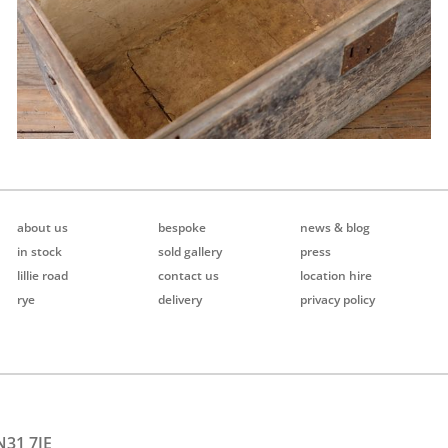
about us
bespoke
news & blog
in stock
sold gallery
press
lillie road
contact us
location hire
rye
delivery
privacy policy
N31 7JE