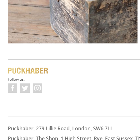
Follow us:
Puckhaber, 279 Lillie Road, London, SW6 7LL
Puckhaber, The Shop, 1 High Street, Rye, East Sussex, T