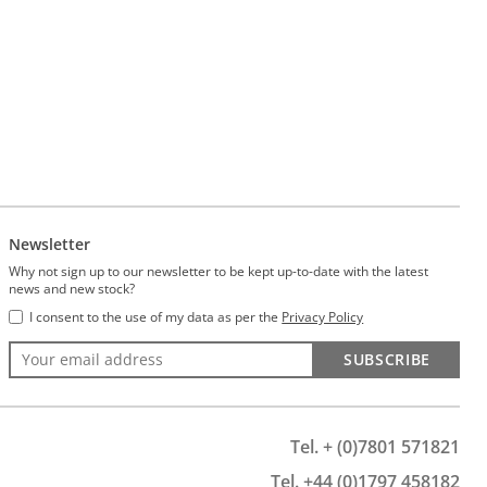
Newsletter
Why not sign up to our newsletter to be kept up-to-date with the latest
news and new stock?
I consent to the use of my data as per the
Privacy Policy
SUBSCRIBE
Tel. + (0)7801 571821
Tel. +44 (0)1797 458182