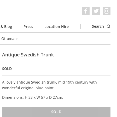
Search
& Blog
Press
Location Hire
e Ottomans
Antique Swedish Trunk
SOLD
A lovely antique Swedish trunk, mid 19th century with
wonderful original blue paint.
Dimensions: H 33 x W 57 x D 27cm.
SOLD