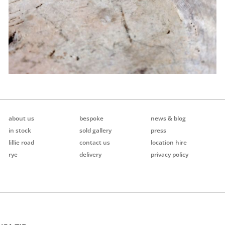
about us
bespoke
news & blog
in stock
sold gallery
press
lillie road
contact us
location hire
rye
delivery
privacy policy