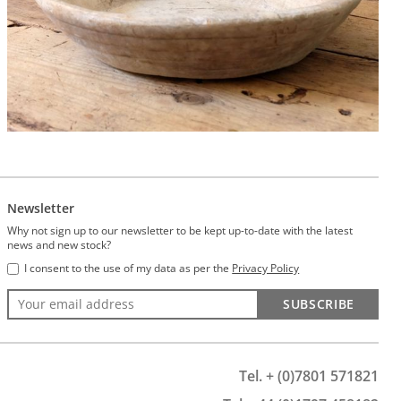
Newsletter
Why not sign up to our newsletter to be kept up-to-date with the latest
news and new stock?
I consent to the use of my data as per the
Privacy Policy
SUBSCRIBE
Tel. + (0)7801 571821