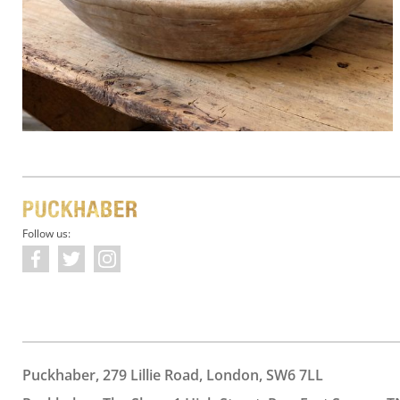
Follow us:
Puckhaber, 279 Lillie Road, London, SW6 7LL