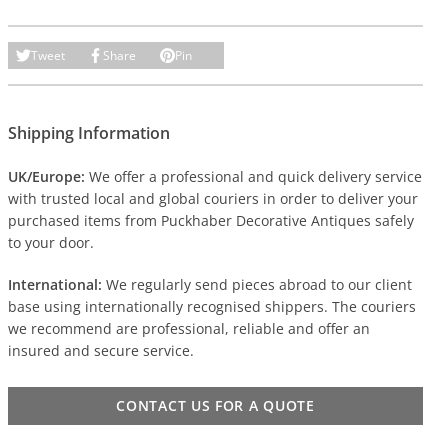
Tweet
Share
Pin
Shipping Information
UK/Europe:
We offer a professional and quick delivery service
with trusted local and global couriers in order to deliver your
purchased items from Puckhaber Decorative Antiques safely
to your door.
International:
We regularly send pieces abroad to our client
base using internationally recognised shippers. The couriers
we recommend are professional, reliable and offer an
insured and secure service.
CONTACT US FOR A QUOTE