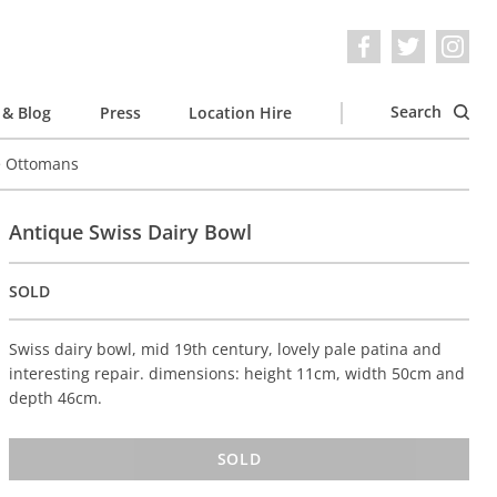
Search
& Blog
Press
Location Hire
e Ottomans
Antique Swiss Dairy Bowl
SOLD
Swiss dairy bowl, mid 19th century, lovely pale patina and
interesting repair. dimensions: height 11cm, width 50cm and
depth 46cm.
SOLD