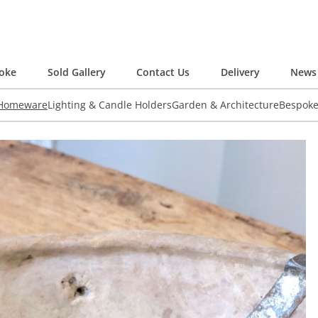
oke
Sold Gallery
Contact Us
Delivery
News 
 Homeware
Lighting & Candle Holders
Garden & Architecture
Bespok