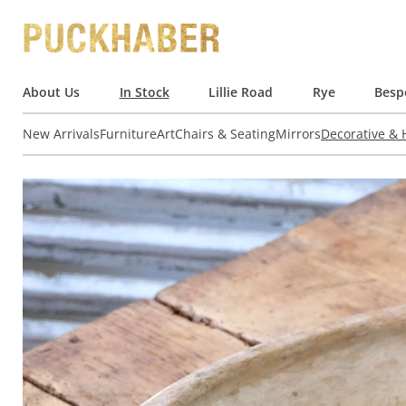
About Us
In Stock
Lillie Road
Rye
Besp
New Arrivals
Furniture
Art
Chairs & Seating
Mirrors
Decorative &