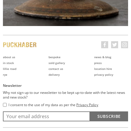
about us
bespoke
news & blog
in stock
sold gallery
press
lillie road
contact us
location hire
rye
delivery
privacy policy
Newsletter
Why not sign up to our newsletter to be kept up-to-date with the latest news
and new stock?
I consent to the use of my data as per the
Privacy Policy
SUBSCRIBE