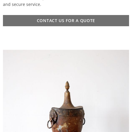
and secure service.
CONTACT US FOR A QUOTE