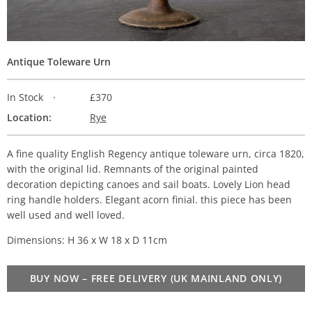
Antique Toleware Urn
In Stock
£370
Location:
Rye
A fine quality English Regency antique toleware urn, circa 1820,
with the original lid. Remnants of the original painted
decoration depicting canoes and sail boats. Lovely Lion head
ring handle holders. Elegant acorn finial. this piece has been
well used and well loved.
Dimensions: H 36 x W 18 x D 11cm
BUY NOW – FREE DELIVERY (UK MAINLAND ONLY)