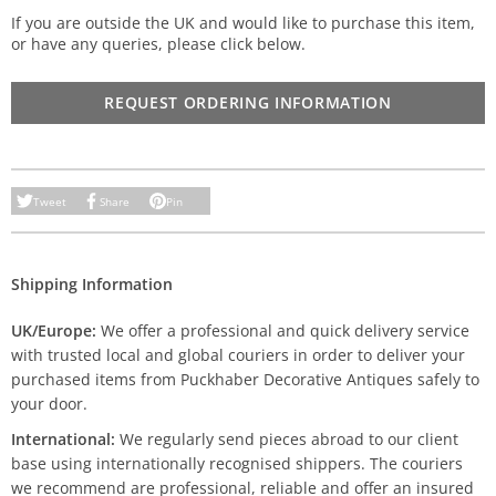
If you are outside the UK and would like to purchase this item,
or have any queries, please click below.
REQUEST ORDERING INFORMATION
Tweet
Share
Pin
Shipping Information
UK/Europe:
We offer a professional and quick delivery service
with trusted local and global couriers in order to deliver your
purchased items from Puckhaber Decorative Antiques safely to
your door.
International:
We regularly send pieces abroad to our client
base using internationally recognised shippers. The couriers
we recommend are professional, reliable and offer an insured