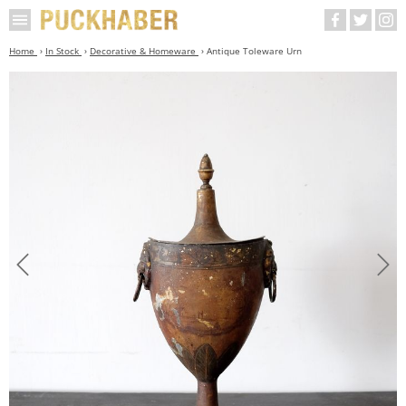
Home
In Stock
Decorative & Homeware
Antique Toleware Urn