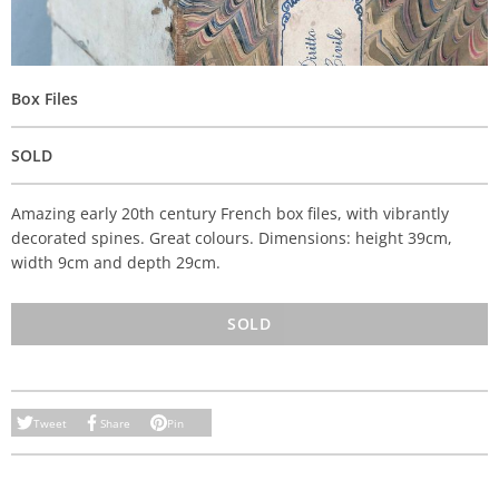
Box Files
SOLD
Amazing early 20th century French box files, with vibrantly
decorated spines. Great colours. Dimensions: height 39cm,
width 9cm and depth 29cm.
SOLD
Tweet
Share
Pin