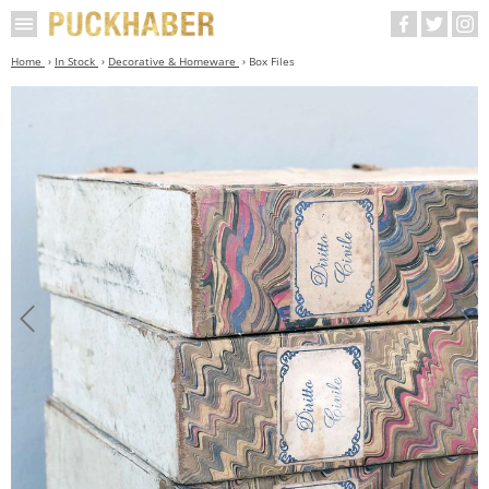
Home
In Stock
Decorative & Homeware
Box Files