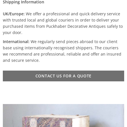
Shipping Information
UK/Europe:
We offer a professional and quick delivery service
with trusted local and global couriers in order to deliver your
purchased items from Puckhaber Decorative Antiques safely to
your door.
International:
We regularly send pieces abroad to our client
base using internationally recognised shippers. The couriers
we recommend are professional, reliable and offer an insured
and secure service.
CONTACT US FOR A QUOTE