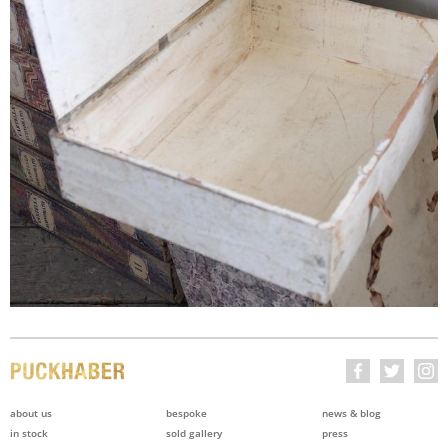
about us
bespoke
news & blog
in stock
sold gallery
press