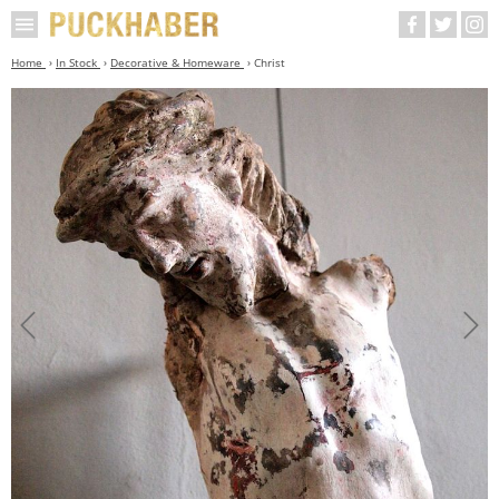
Home
In Stock
Decorative & Homeware
Christ