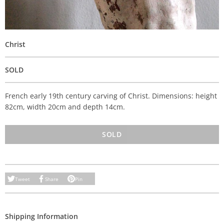
Christ
SOLD
French early 19th century carving of Christ. Dimensions: height
82cm, width 20cm and depth 14cm.
SOLD
Tweet
Share
Pin
Shipping Information