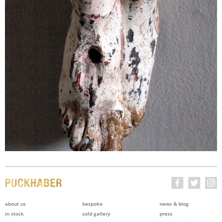
about us
bespoke
news & blog
in stock
sold gallery
press