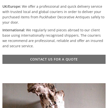
UK/Europe:
We offer a professional and quick delivery service
with trusted local and global couriers in order to deliver your
purchased items from Puckhaber Decorative Antiques safely to
your door.
International:
We regularly send pieces abroad to our client
base using internationally recognised shippers. The couriers
we recommend are professional, reliable and offer an insured
and secure service.
CONTACT US FOR A QUOTE