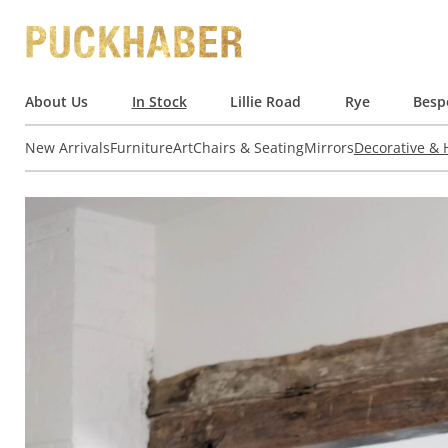
About Us
In Stock
Lillie Road
Rye
Besp
New Arrivals
Furniture
Art
Chairs & Seating
Mirrors
Decorative &