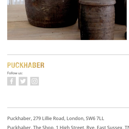
Follow us:
Puckhaber, 279 Lillie Road, London, SW6 7LL
Puckhaber, The Shop, 1 High Street, Rye, East Sussex, T