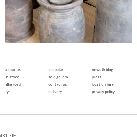
about us
bespoke
news & blog
in stock
sold gallery
press
lillie road
contact us
location hire
rye
delivery
privacy policy
N31 7JE