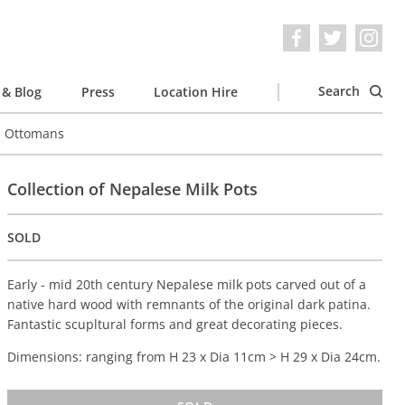
Search
& Blog
Press
Location Hire
e Ottomans
Collection of Nepalese Milk Pots
SOLD
Early - mid 20th century Nepalese milk pots carved out of a
native hard wood with remnants of the original dark patina.
Fantastic scupltural forms and great decorating pieces.
Dimensions: ranging from H 23 x Dia 11cm > H 29 x Dia 24cm.