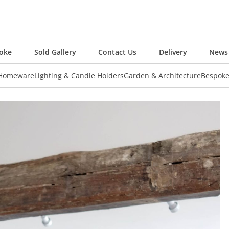
oke
Sold Gallery
Contact Us
Delivery
News 
 Homeware
Lighting & Candle Holders
Garden & Architecture
Bespok