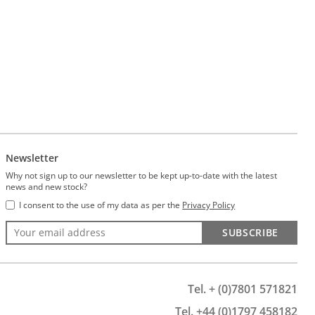
Newsletter
Why not sign up to our newsletter to be kept up-to-date with the latest
news and new stock?
I consent to the use of my data as per the
Privacy Policy
SUBSCRIBE
Tel. + (0)7801 571821
Tel. +44 (0)1797 458182