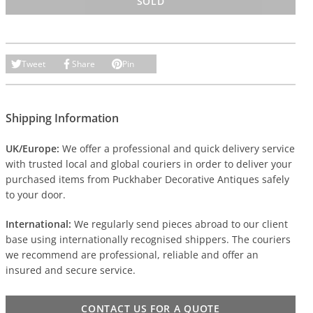
SOLD
Tweet
Share
Pin
Shipping Information
UK/Europe:
We offer a professional and quick delivery service
with trusted local and global couriers in order to deliver your
purchased items from Puckhaber Decorative Antiques safely
to your door.
International:
We regularly send pieces abroad to our client
base using internationally recognised shippers. The couriers
we recommend are professional, reliable and offer an
insured and secure service.
CONTACT US FOR A QUOTE