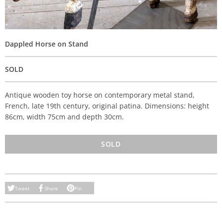
Dappled Horse on Stand
SOLD
Antique wooden toy horse on contemporary metal stand,
French, late 19th century, original patina. Dimensions: height
86cm, width 75cm and depth 30cm.
SOLD
Tweet
Share
Pin