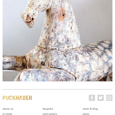
about us
bespoke
news & blog
in stock
sold gallery
press