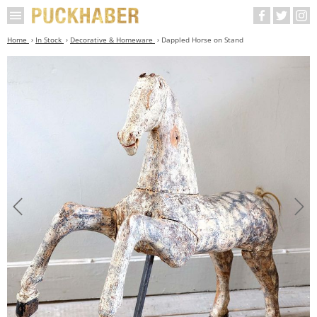
Home
In Stock
Decorative & Homeware
Dappled Horse on Stand