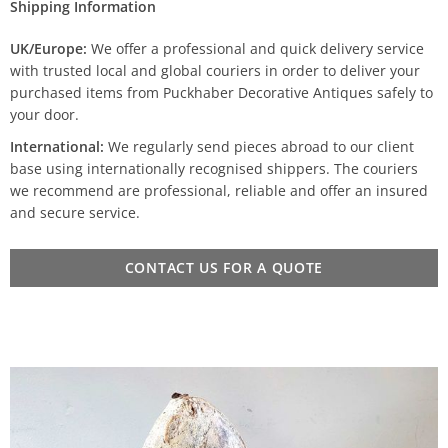
Shipping Information
UK/Europe:
We offer a professional and quick delivery service
with trusted local and global couriers in order to deliver your
purchased items from Puckhaber Decorative Antiques safely to
your door.
International:
We regularly send pieces abroad to our client
base using internationally recognised shippers. The couriers
we recommend are professional, reliable and offer an insured
and secure service.
CONTACT US FOR A QUOTE