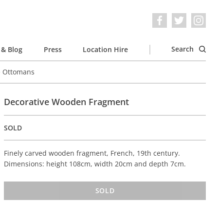
Search
& Blog
Press
Location Hire
e Ottomans
Decorative Wooden Fragment
SOLD
Finely carved wooden fragment, French, 19th century.
Dimensions: height 108cm, width 20cm and depth 7cm.
SOLD