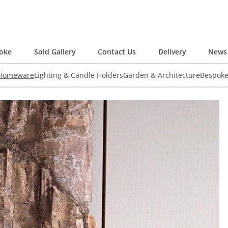
oke
Sold Gallery
Contact Us
Delivery
News 
 Homeware
Lighting & Candle Holders
Garden & Architecture
Bespok