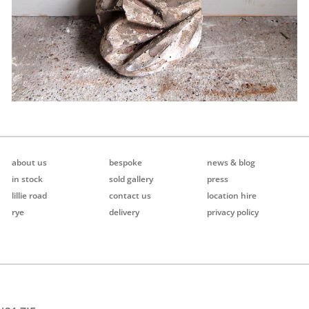
about us
bespoke
news & blog
in stock
sold gallery
press
lillie road
contact us
location hire
rye
delivery
privacy policy