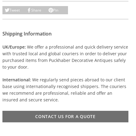
Tweet
Share
Pin
Shipping Information
UK/Europe:
We offer a professional and quick delivery service
with trusted local and global couriers in order to deliver your
purchased items from Puckhaber Decorative Antiques safely
to your door.
International:
We regularly send pieces abroad to our client
base using internationally recognised shippers. The couriers
we recommend are professional, reliable and offer an
insured and secure service.
CONTACT US FOR A QUOTE