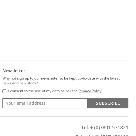
Newsletter
Why not sign up to our newsletter to be kept up-to-date with the latest
news and new stock?
I consent to the use of my data as per the
Privacy Policy
SUBSCRIBE
Tel. + (0)7801 571821