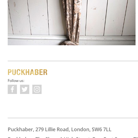
Follow us:
Puckhaber, 279 Lillie Road, London, SW6 7LL