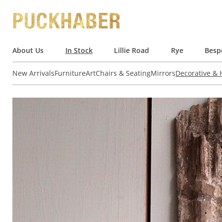
About Us
In Stock
Lillie Road
Rye
Besp
New Arrivals
Furniture
Art
Chairs & Seating
Mirrors
Decorative &