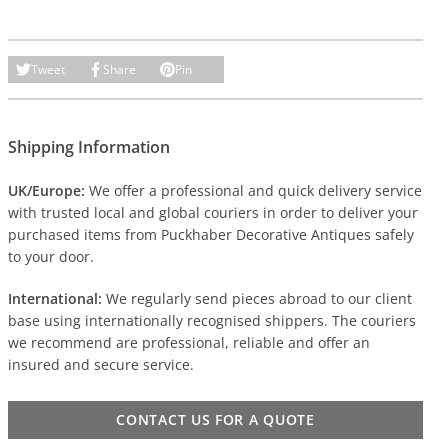
Tweet
Share
Pin
Shipping Information
UK/Europe:
We offer a professional and quick delivery service
with trusted local and global couriers in order to deliver your
purchased items from Puckhaber Decorative Antiques safely
to your door.
International:
We regularly send pieces abroad to our client
base using internationally recognised shippers. The couriers
we recommend are professional, reliable and offer an
insured and secure service.
CONTACT US FOR A QUOTE