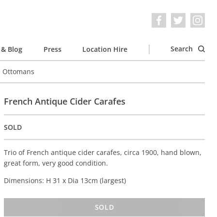
Search
& Blog
Press
Location Hire
e Ottomans
French Antique Cider Carafes
SOLD
Trio of French antique cider carafes, circa 1900, hand blown,
great form, very good condition.
Dimensions: H 31 x Dia 13cm (largest)
SOLD