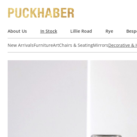
About Us
In Stock
Lillie Road
Rye
Besp
New Arrivals
Furniture
Art
Chairs & Seating
Mirrors
Decorative &