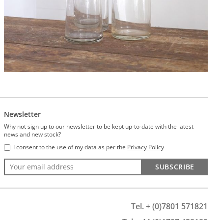
Newsletter
Why not sign up to our newsletter to be kept up-to-date with the latest
news and new stock?
I consent to the use of my data as per the
Privacy Policy
SUBSCRIBE
Tel. + (0)7801 571821