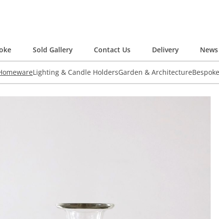
oke
Sold Gallery
Contact Us
Delivery
News 
 Homeware
Lighting & Candle Holders
Garden & Architecture
Bespok