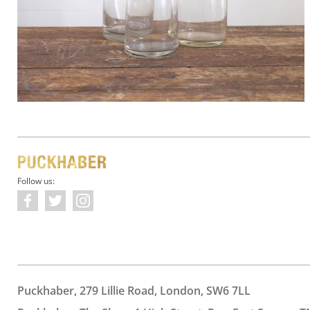
Follow us:
Puckhaber, 279 Lillie Road, London, SW6 7LL