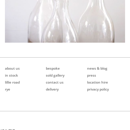
about us
bespoke
news & blog
in stock
sold gallery
press
lillie road
contact us
location hire
rye
delivery
privacy policy