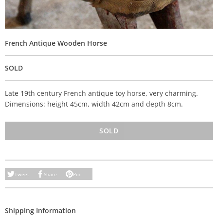
French Antique Wooden Horse
SOLD
Late 19th century French antique toy horse, very charming.
Dimensions: height 45cm, width 42cm and depth 8cm.
SOLD
Tweet
Share
Pin
Shipping Information