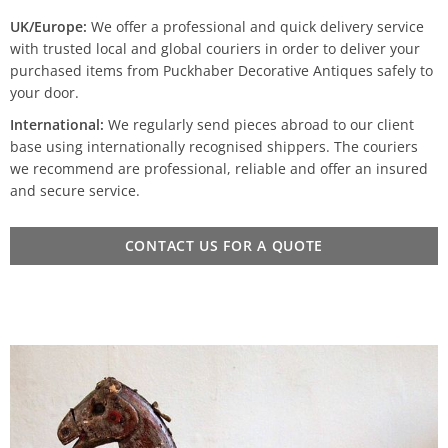
UK/Europe:
We offer a professional and quick delivery service
with trusted local and global couriers in order to deliver your
purchased items from Puckhaber Decorative Antiques safely to
your door.
International:
We regularly send pieces abroad to our client
base using internationally recognised shippers. The couriers
we recommend are professional, reliable and offer an insured
and secure service.
CONTACT US FOR A QUOTE