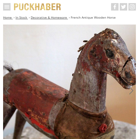
Home
In Stock
Decorative & Homeware
French Antique Wooden Horse