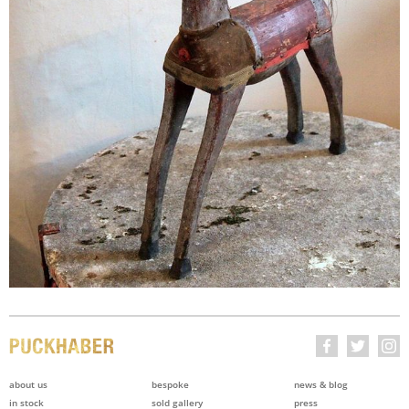
about us
bespoke
news & blog
in stock
sold gallery
press