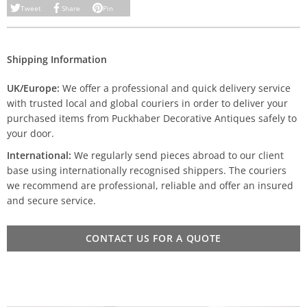
Tweet
Share
Pin
Shipping Information
UK/Europe:
We offer a professional and quick delivery service
with trusted local and global couriers in order to deliver your
purchased items from Puckhaber Decorative Antiques safely to
your door.
International:
We regularly send pieces abroad to our client
base using internationally recognised shippers. The couriers
we recommend are professional, reliable and offer an insured
and secure service.
CONTACT US FOR A QUOTE