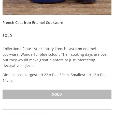
French Cast Iron Enamel Cookware
SOLD
Collection of late 19th century French cast iron enamel
cookware. Wonderful blue colour. Their cooking days are over
but they would make great planters or just interesting
decorative objects!
Dimensions: Largest - H 22 x Dia. 30cm. Smallest - H 12 x Dia.
14cm.
SOLD