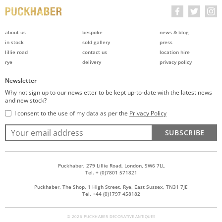
about us
bespoke
news & blog
in stock
sold gallery
press
lillie road
contact us
location hire
rye
delivery
privacy policy
Newsletter
Why not sign up to our newsletter to be kept up-to-date with the latest news
and new stock?
I consent to the use of my data as per the
Privacy Policy
SUBSCRIBE
Puckhaber, 279 Lillie Road, London, SW6 7LL
Tel. + (0)7801 571821
Puckhaber, The Shop, 1 High Street, Rye, East Sussex, TN31 7JE
Tel. +44 (0)1797 458182
© 2026 PUCKHABER DECORATIVE ANTIQUES