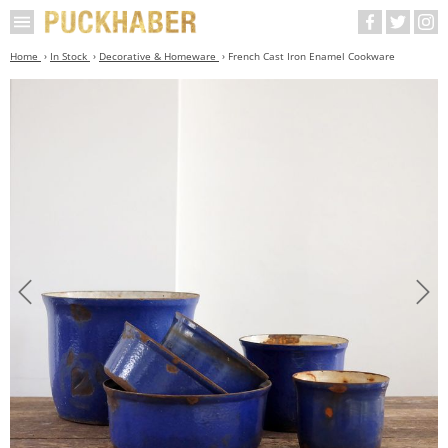
Home
In Stock
Decorative & Homeware
French Cast Iron Enamel Cookware