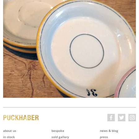
about us
bespoke
news & blog
in stock
sold gallery
press