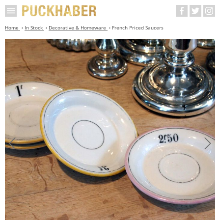
Home
In Stock
Decorative & Homeware
French Priced Saucers