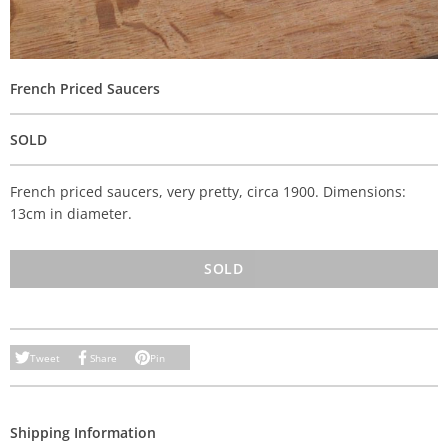
French Priced Saucers
SOLD
French priced saucers, very pretty, circa 1900. Dimensions:
13cm in diameter.
SOLD
Tweet
Share
Pin
Shipping Information