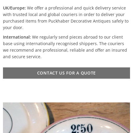
UK/Europe:
We offer a professional and quick delivery service
with trusted local and global couriers in order to deliver your
purchased items from Puckhaber Decorative Antiques safely to
your door.
International:
We regularly send pieces abroad to our client
base using internationally recognised shippers. The couriers
we recommend are professional, reliable and offer an insured
and secure service.
CONTACT US FOR A QUOTE