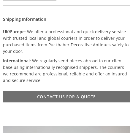
Shipping Information
UK/Europe:
We offer a professional and quick delivery service
with trusted local and global couriers in order to deliver your
purchased items from Puckhaber Decorative Antiques safely to
your door.
International:
We regularly send pieces abroad to our client
base using internationally recognised shippers. The couriers
we recommend are professional, reliable and offer an insured
and secure service.
CONTACT US FOR A QUOTE