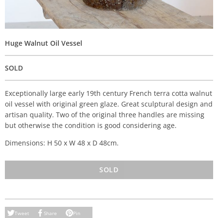
Huge Walnut Oil Vessel
SOLD
Exceptionally large early 19th century French terra cotta walnut
oil vessel with original green glaze. Great sculptural design and
artisan quality. Two of the original three handles are missing
but otherwise the condition is good considering age.
Dimensions: H 50 x W 48 x D 48cm.
SOLD
Tweet
Share
Pin