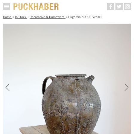
Home
In Stock
Decorative & Homeware
Huge Walnut Oil Vessel