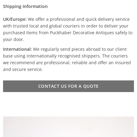
Shipping Information
UK/Europe:
We offer a professional and quick delivery service
with trusted local and global couriers in order to deliver your
purchased items from Puckhaber Decorative Antiques safely to
your door.
International:
We regularly send pieces abroad to our client
base using internationally recognised shippers. The couriers
we recommend are professional, reliable and offer an insured
and secure service.
CONTACT US FOR A QUOTE