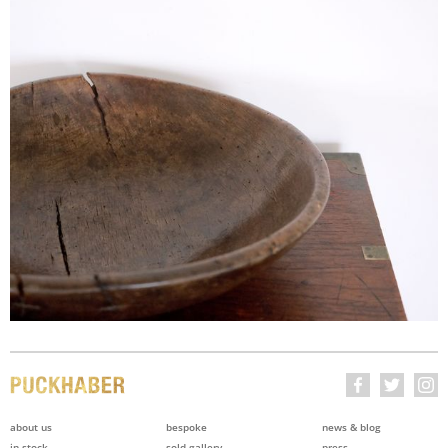
about us
bespoke
news & blog
in stock
sold gallery
press