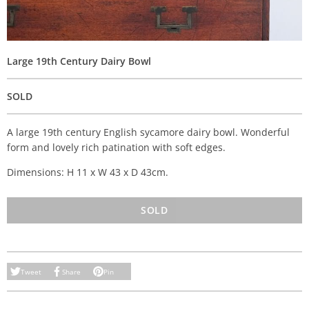
Large 19th Century Dairy Bowl
SOLD
A large 19th century English sycamore dairy bowl. Wonderful
form and lovely rich patination with soft edges.
Dimensions: H 11 x W 43 x D 43cm.
SOLD
Tweet
Share
Pin