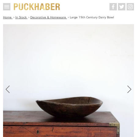
Home
In Stock
Decorative & Homeware
Large 19th Century Dairy Bowl