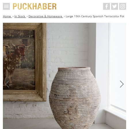
Home
In Stock
Decorative & Homeware
Large 19th Century Spanish Terracotta Pot