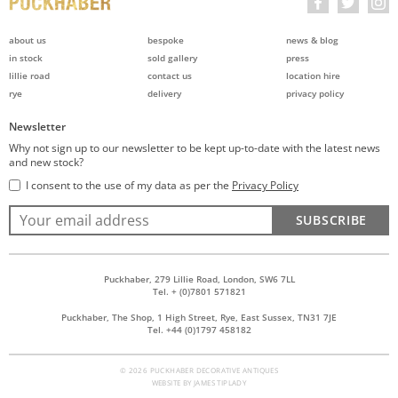
about us
bespoke
news & blog
in stock
sold gallery
press
lillie road
contact us
location hire
rye
delivery
privacy policy
Newsletter
Why not sign up to our newsletter to be kept up-to-date with the latest news
and new stock?
I consent to the use of my data as per the
Privacy Policy
SUBSCRIBE
Puckhaber, 279 Lillie Road, London, SW6 7LL
Tel. + (0)7801 571821
Puckhaber, The Shop, 1 High Street, Rye, East Sussex, TN31 7JE
Tel. +44 (0)1797 458182
© 2026 PUCKHABER DECORATIVE ANTIQUES
WEBSITE BY
JAMES TIPLADY