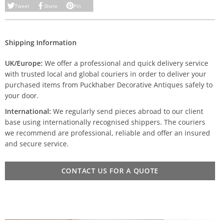
Tweet
Share
Pin
Shipping Information
UK/Europe:
We offer a professional and quick delivery service
with trusted local and global couriers in order to deliver your
purchased items from Puckhaber Decorative Antiques safely to
your door.
International:
We regularly send pieces abroad to our client
base using internationally recognised shippers. The couriers
we recommend are professional, reliable and offer an insured
and secure service.
CONTACT US FOR A QUOTE