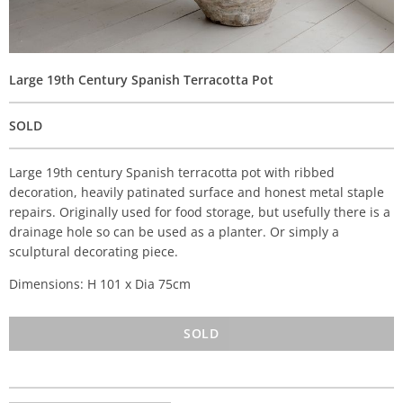
Large 19th Century Spanish Terracotta Pot
SOLD
Large 19th century Spanish terracotta pot with ribbed
decoration, heavily patinated surface and honest metal staple
repairs. Originally used for food storage, but usefully there is a
drainage hole so can be used as a planter. Or simply a
sculptural decorating piece.
Dimensions: H 101 x Dia 75cm
SOLD