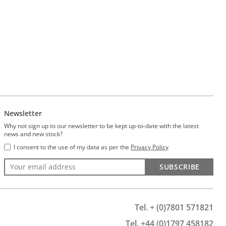
Newsletter
Why not sign up to our newsletter to be kept up-to-date with the latest
news and new stock?
I consent to the use of my data as per the
Privacy Policy
SUBSCRIBE
Tel. + (0)7801 571821
Tel. +44 (0)1797 458182