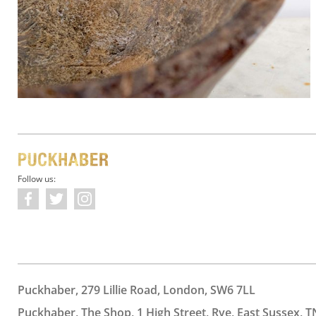
Follow us:
Puckhaber, 279 Lillie Road, London, SW6 7LL
Puckhaber, The Shop, 1 High Street, Rye, East Sussex, T