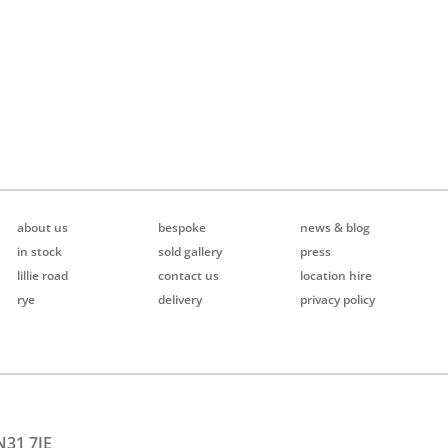
about us
bespoke
news & blog
in stock
sold gallery
press
lillie road
contact us
location hire
rye
delivery
privacy policy
N31 7JE