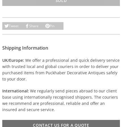
SOLD
Tweet
Share
Pin
Shipping Information
UK/Europe:
We offer a professional and quick delivery service
with trusted local and global couriers in order to deliver your
purchased items from Puckhaber Decorative Antiques safely
to your door.
International:
We regularly send pieces abroad to our client
base using internationally recognised shippers. The couriers
we recommend are professional, reliable and offer an
insured and secure service.
CONTACT US FOR A QUOTE