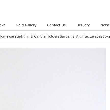
oke
Sold Gallery
Contact Us
Delivery
News 
 Homeware
Lighting & Candle Holders
Garden & Architecture
Bespok