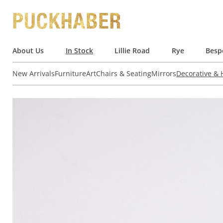
About Us
In Stock
Lillie Road
Rye
Besp
New Arrivals
Furniture
Art
Chairs & Seating
Mirrors
Decorative &