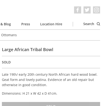
Search
& Blog
Press
Location Hire
e Ottomans
Large African Tribal Bowl
SOLD
Late 19th/ early 20th century North African hard wood bowl.
Geat form and lovely patina. Evidence of an old repair but
otherwise in good condition.
Dimensions: H 21 x W 42 x D 41cm.