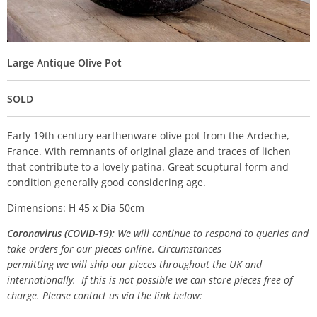
Large Antique Olive Pot
SOLD
Early 19th century earthenware olive pot from the Ardeche,
France. With remnants of original glaze and traces of lichen
that contribute to a lovely patina. Great scuptural form and
condition generally good considering age.
Dimensions: H 45 x Dia 50cm
Coronavirus (COVID-19):
We will continue to respond to queries and
take orders for our pieces online. Circumstances
permitting we will ship our pieces throughout the UK and
internationally. If this is not possible we can store pieces free of
charge. Please contact us via the link below: