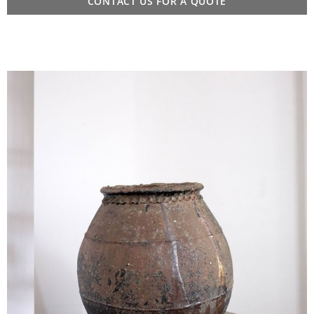
CONTACT US FOR A QUOTE