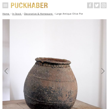
Home
In Stock
Decorative & Homeware
Large Antique Olive Pot