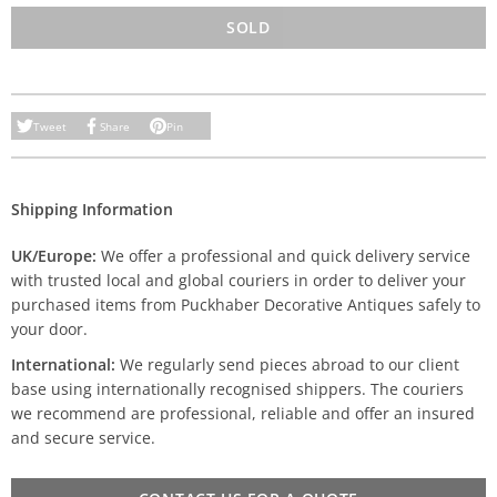
SOLD
Tweet
Share
Pin
Shipping Information
UK/Europe:
We offer a professional and quick delivery service
with trusted local and global couriers in order to deliver your
purchased items from Puckhaber Decorative Antiques safely to
your door.
International:
We regularly send pieces abroad to our client
base using internationally recognised shippers. The couriers
we recommend are professional, reliable and offer an insured
and secure service.