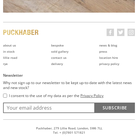
about us
bespoke
news & blog
in stock
sold gallery
press
lillie road
contact us
location hire
rye
delivery
privacy policy
Newsletter
Why not sign up to our newsletter to be kept up-to-date with the latest news
and new stock?
I consent to the use of my data as per the
Privacy Policy
SUBSCRIBE
Puckhaber, 279 Lillie Road, London, SW6 7LL
Tel. + (0)7801 571821