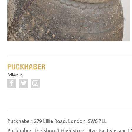
Follow us:
Puckhaber, 279 Lillie Road, London, SW6 7LL
Puckhaber, The Shop, 1 High Street, Rye, East Sussex, T