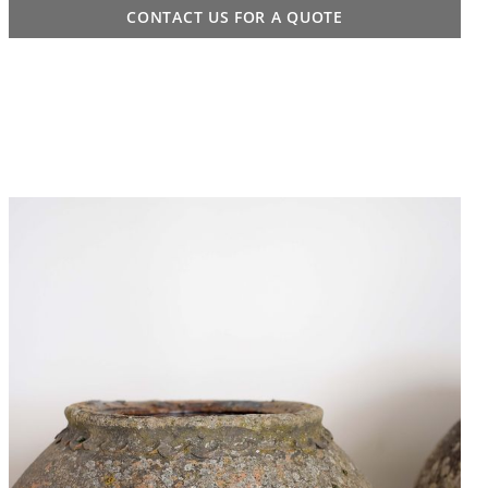
CONTACT US FOR A QUOTE