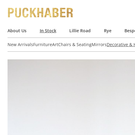
About Us
In Stock
Lillie Road
Rye
Besp
New Arrivals
Furniture
Art
Chairs & Seating
Mirrors
Decorative &