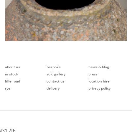
about us
bespoke
news & blog
in stock
sold gallery
press
lillie road
contact us
location hire
rye
delivery
privacy policy
N31 7JE