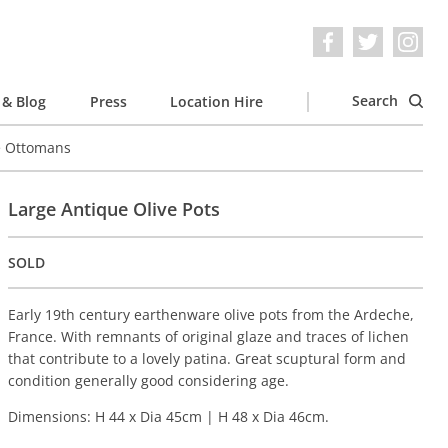
Search
& Blog
Press
Location Hire
e Ottomans
Large Antique Olive Pots
SOLD
Early 19th century earthenware olive pots from the Ardeche,
France. With remnants of original glaze and traces of lichen
that contribute to a lovely patina. Great scuptural form and
condition generally good considering age.
Dimensions: H 44 x Dia 45cm | H 48 x Dia 46cm.