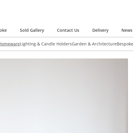
oke
Sold Gallery
Contact Us
Delivery
News 
 Homeware
Lighting & Candle Holders
Garden & Architecture
Bespok