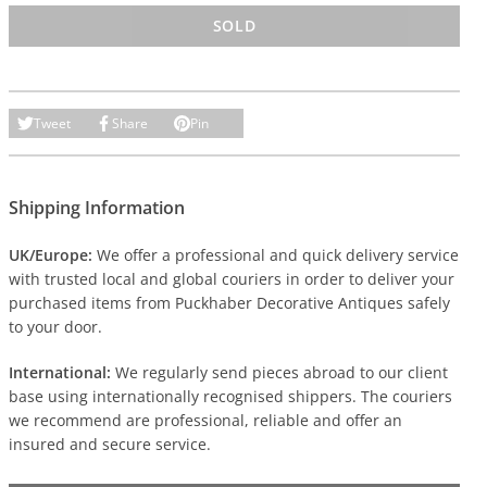
SOLD
Tweet
Share
Pin
Shipping Information
UK/Europe:
We offer a professional and quick delivery service
with trusted local and global couriers in order to deliver your
purchased items from Puckhaber Decorative Antiques safely
to your door.
International:
We regularly send pieces abroad to our client
base using internationally recognised shippers. The couriers
we recommend are professional, reliable and offer an
insured and secure service.