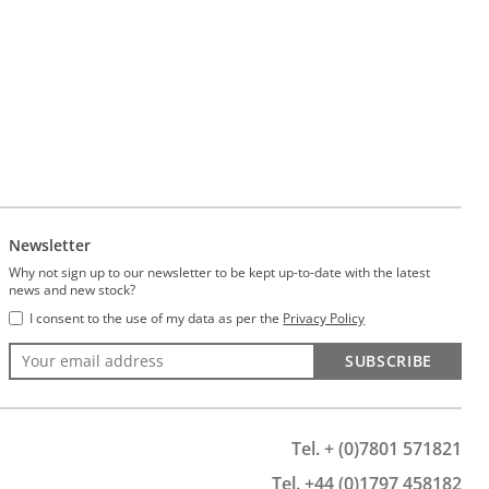
Newsletter
Why not sign up to our newsletter to be kept up-to-date with the latest
news and new stock?
I consent to the use of my data as per the
Privacy Policy
SUBSCRIBE
Tel. + (0)7801 571821
Tel. +44 (0)1797 458182