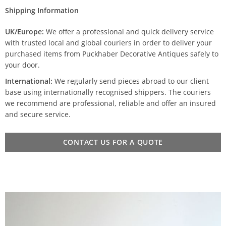
Shipping Information
UK/Europe:
We offer a professional and quick delivery service
with trusted local and global couriers in order to deliver your
purchased items from Puckhaber Decorative Antiques safely to
your door.
International:
We regularly send pieces abroad to our client
base using internationally recognised shippers. The couriers
we recommend are professional, reliable and offer an insured
and secure service.
CONTACT US FOR A QUOTE