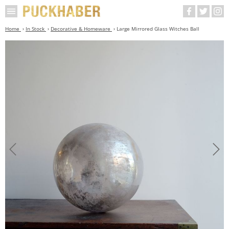
Home
In Stock
Decorative & Homeware
Large Mirrored Glass Witches Ball