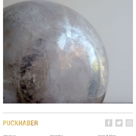
about us
bespoke
news & blog