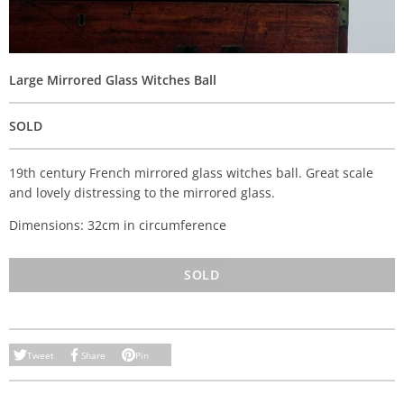
Large Mirrored Glass Witches Ball
SOLD
19th century French mirrored glass witches ball. Great scale
and lovely distressing to the mirrored glass.
Dimensions: 32cm in circumference
SOLD
Tweet
Share
Pin