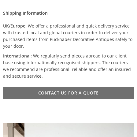
Shipping Information
UK/Europe:
We offer a professional and quick delivery service
with trusted local and global couriers in order to deliver your
purchased items from Puckhaber Decorative Antiques safely to
your door.
International:
We regularly send pieces abroad to our client
base using internationally recognised shippers. The couriers
we recommend are professional, reliable and offer an insured
and secure service.
CONTACT US FOR A QUOTE