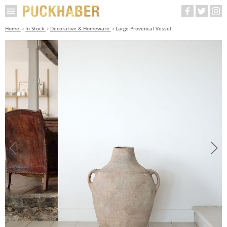
Home
In Stock
Decorative & Homeware
Large Provencal Vessel