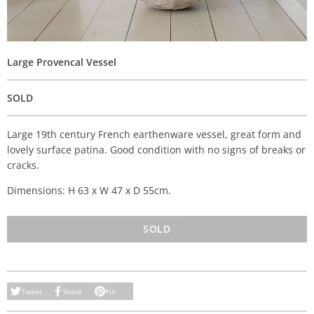
Large Provencal Vessel
SOLD
Large 19th century French earthenware vessel, great form and
lovely surface patina. Good condition with no signs of breaks or
cracks.
Dimensions: H 63 x W 47 x D 55cm.
SOLD
Tweet
Share
Pin