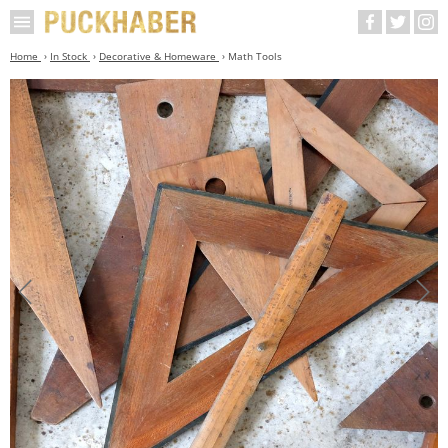
Home
In Stock
Decorative & Homeware
Math Tools