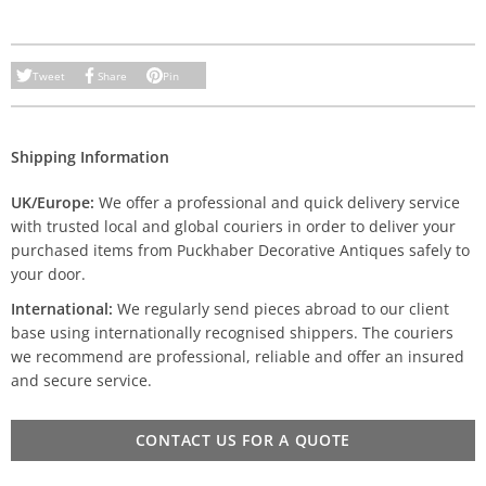
Tweet
Share
Pin
Shipping Information
UK/Europe:
We offer a professional and quick delivery service
with trusted local and global couriers in order to deliver your
purchased items from Puckhaber Decorative Antiques safely to
your door.
International:
We regularly send pieces abroad to our client
base using internationally recognised shippers. The couriers
we recommend are professional, reliable and offer an insured
and secure service.
CONTACT US FOR A QUOTE