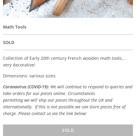
Math Tools
SOLD
Collection of Early 20th century French wooden math tools...
very decorative!
Dimensions: various sizes
Coronavirus (COVID-19):
We will continue to respond to queries and
take orders for our pieces online. Circumstances
permitting we will ship our pieces throughout the UK and
internationally. If this is not possible we can store pieces free of
charge. Please contact us via the link below:
SOLD