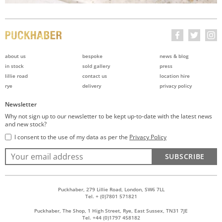
about us
bespoke
news & blog
in stock
sold gallery
press
lillie road
contact us
location hire
rye
delivery
privacy policy
Newsletter
Why not sign up to our newsletter to be kept up-to-date with the latest news
and new stock?
I consent to the use of my data as per the
Privacy Policy
SUBSCRIBE
Puckhaber, 279 Lillie Road, London, SW6 7LL
Tel. + (0)7801 571821
Puckhaber, The Shop, 1 High Street, Rye, East Sussex, TN31 7JE
Tel. +44 (0)1797 458182