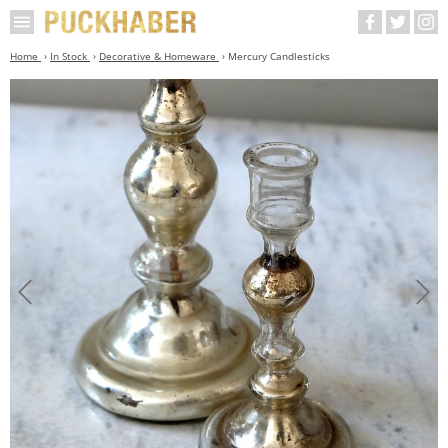
Home
In Stock
Decorative & Homeware
Mercury Candlesticks