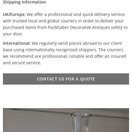
Shipping Information
UK/Europe:
We offer a professional and quick delivery service
with trusted local and global couriers in order to deliver your
purchased items from Puckhaber Decorative Antiques safely to
your door.
International:
We regularly send pieces abroad to our client
base using internationally recognised shippers. The couriers
we recommend are professional, reliable and offer an insured
and secure service.
CONTACT US FOR A QUOTE