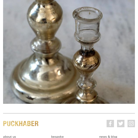
about us
bespoke
news & blog