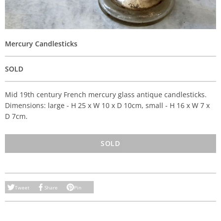
Mercury Candlesticks
SOLD
Mid 19th century French mercury glass antique candlesticks.
Dimensions: large - H 25 x W 10 x D 10cm, small - H 16 x W 7 x
D 7cm.
SOLD
Tweet
Share
Pin