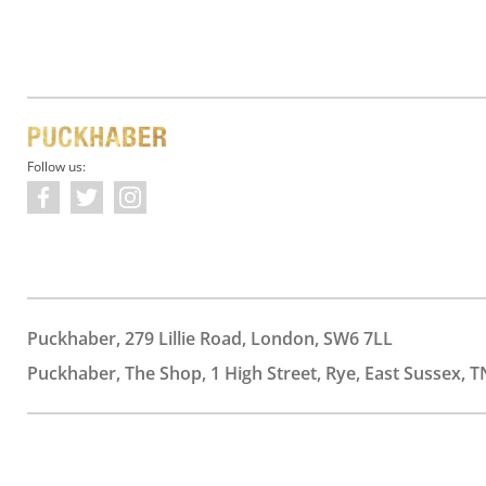
Follow us:
Puckhaber, 279 Lillie Road, London, SW6 7LL
Puckhaber, The Shop, 1 High Street, Rye, East Sussex, T