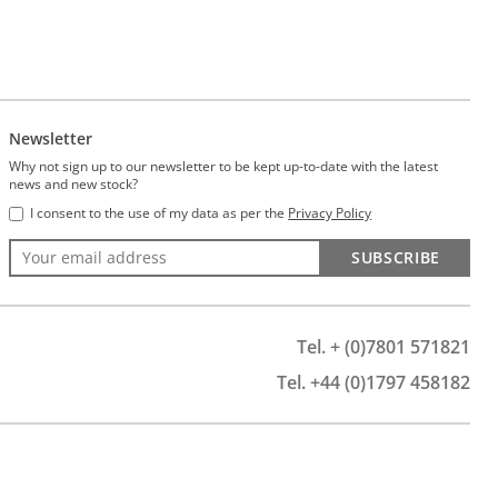
Newsletter
Why not sign up to our newsletter to be kept up-to-date with the latest
news and new stock?
I consent to the use of my data as per the
Privacy Policy
SUBSCRIBE
Tel. + (0)7801 571821
Tel. +44 (0)1797 458182