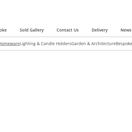
oke
Sold Gallery
Contact Us
Delivery
News 
 Homeware
Lighting & Candle Holders
Garden & Architecture
Bespok