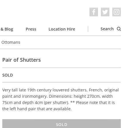
Search
& Blog
Press
Location Hire
e Ottomans
Pair of Shutters
SOLD
Very tall late 19th century louvered shutters, French, original
paint and ironmongery. Dimensions: height 270cm, width
75cm and depth 4cm (per shutter). ** Please note that it is
the left hand pair that are available.
SOLD