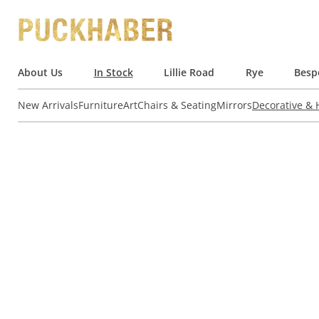
About Us
In Stock
Lillie Road
Rye
Besp
New Arrivals
Furniture
Art
Chairs & Seating
Mirrors
Decorative &