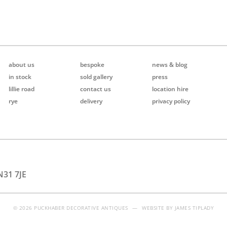
about us
bespoke
news & blog
in stock
sold gallery
press
lillie road
contact us
location hire
rye
delivery
privacy policy
N31 7JE
© 2026 PUCKHABER DECORATIVE ANTIQUES
—
WEBSITE BY
JAMES TIPLADY