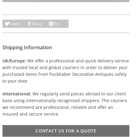
Tweet
Share
Pin
Shipping Information
UK/Europe:
We offer a professional and quick delivery service
with trusted local and global couriers in order to deliver your
purchased items from Puckhaber Decorative Antiques safely
to your door.
International:
We regularly send pieces abroad to our client
base using internationally recognised shippers. The couriers
we recommend are professional, reliable and offer an
insured and secure service.
CONTACT US FOR A QUOTE