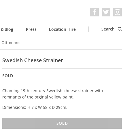
Search
& Blog
Press
Location Hire
e Ottomans
Swedish Cheese Strainer
SOLD
Chaming 19th century Swedish cheese strainer with
remnants of the orginal yellow paint.
Dimensions: H 7 x W 58 x D 29cm.
SOLD