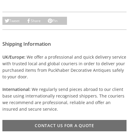
Tweet
Share
Pin
Shipping Information
UK/Europe:
We offer a professional and quick delivery service
with trusted local and global couriers in order to deliver your
purchased items from Puckhaber Decorative Antiques safely
to your door.
International:
We regularly send pieces abroad to our client
base using internationally recognised shippers. The couriers
we recommend are professional, reliable and offer an
insured and secure service.
CONTACT US FOR A QUOTE