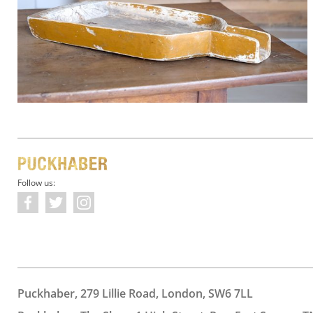
Follow us:
Puckhaber, 279 Lillie Road, London, SW6 7LL