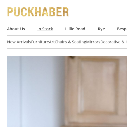
About Us
In Stock
Lillie Road
Rye
Besp
New Arrivals
Furniture
Art
Chairs & Seating
Mirrors
Decorative &