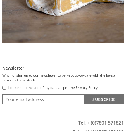
Newsletter
Why not sign up to our newsletter to be kept up-to-date with the latest
news and new stock?
I consent to the use of my data as per the
Privacy Policy
SUBSCRIBE
Tel. + (0)7801 571821