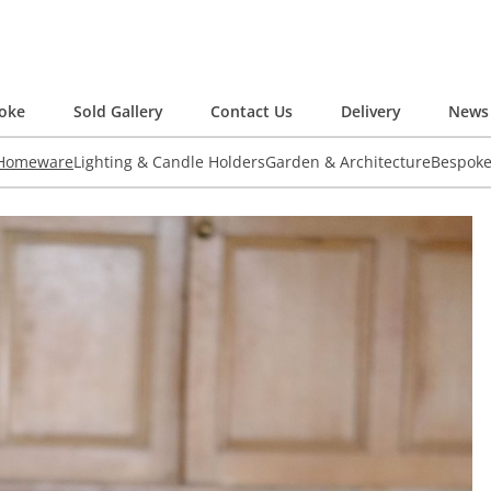
oke
Sold Gallery
Contact Us
Delivery
News 
 Homeware
Lighting & Candle Holders
Garden & Architecture
Bespok