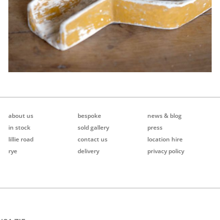
about us
bespoke
news & blog
in stock
sold gallery
press
lillie road
contact us
location hire
rye
delivery
privacy policy