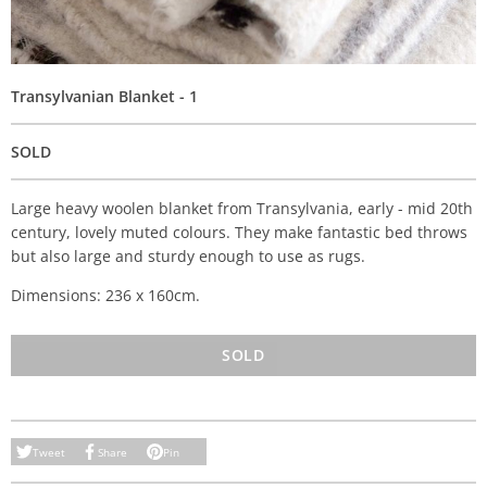
Transylvanian Blanket - 1
SOLD
Large heavy woolen blanket from Transylvania, early - mid 20th
century, lovely muted colours. They make fantastic bed throws
but also large and sturdy enough to use as rugs.
Dimensions: 236 x 160cm.
SOLD
Tweet
Share
Pin