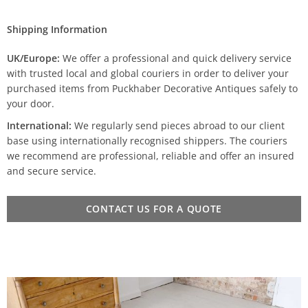
Shipping Information
UK/Europe:
We offer a professional and quick delivery service
with trusted local and global couriers in order to deliver your
purchased items from Puckhaber Decorative Antiques safely to
your door.
International:
We regularly send pieces abroad to our client
base using internationally recognised shippers. The couriers
we recommend are professional, reliable and offer an insured
and secure service.
CONTACT US FOR A QUOTE