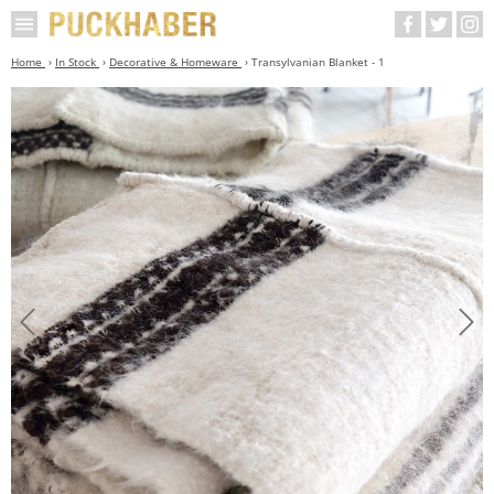
Home
In Stock
Decorative & Homeware
Transylvanian Blanket - 1