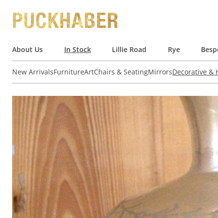
About Us
In Stock
Lillie Road
Rye
Besp
New Arrivals
Furniture
Art
Chairs & Seating
Mirrors
Decorative &