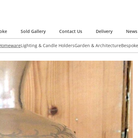
oke
Sold Gallery
Contact Us
Delivery
News 
 Homeware
Lighting & Candle Holders
Garden & Architecture
Bespok