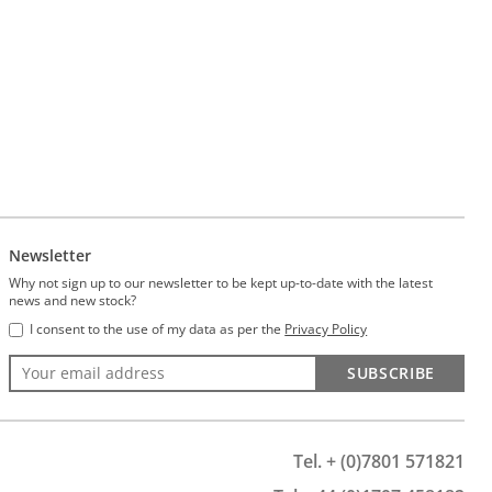
Newsletter
Why not sign up to our newsletter to be kept up-to-date with the latest
news and new stock?
I consent to the use of my data as per the
Privacy Policy
SUBSCRIBE
Tel. + (0)7801 571821