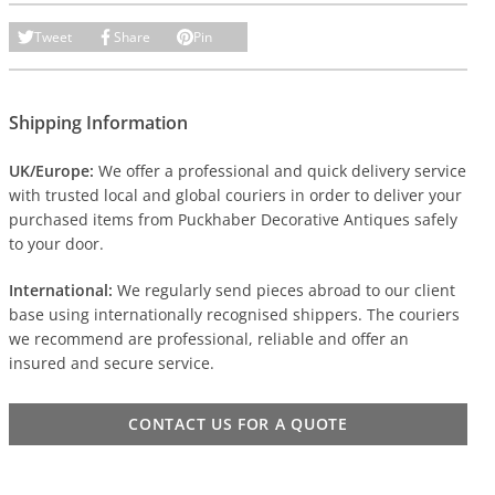
Tweet
Share
Pin
Shipping Information
UK/Europe:
We offer a professional and quick delivery service
with trusted local and global couriers in order to deliver your
purchased items from Puckhaber Decorative Antiques safely
to your door.
International:
We regularly send pieces abroad to our client
base using internationally recognised shippers. The couriers
we recommend are professional, reliable and offer an
insured and secure service.
CONTACT US FOR A QUOTE