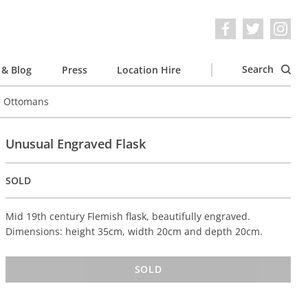
Search
& Blog
Press
Location Hire
e Ottomans
Unusual Engraved Flask
SOLD
Mid 19th century Flemish flask, beautifully engraved.
Dimensions: height 35cm, width 20cm and depth 20cm.
SOLD