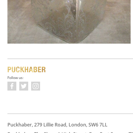
Follow us:
Puckhaber, 279 Lillie Road, London, SW6 7LL