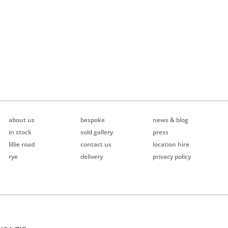
about us
bespoke
news & blog
in stock
sold gallery
press
lillie road
contact us
location hire
rye
delivery
privacy policy