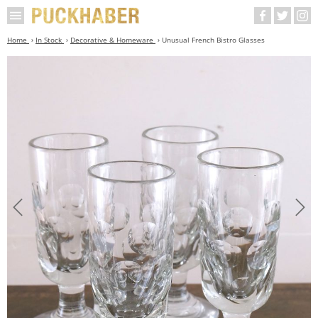
Home
In Stock
Decorative & Homeware
Unusual French Bistro Glasses