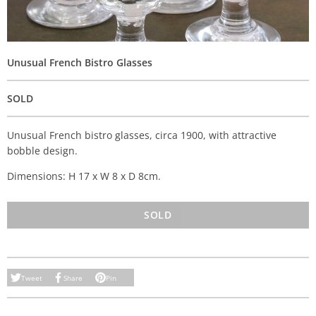
Unusual French Bistro Glasses
SOLD
Unusual French bistro glasses, circa 1900, with attractive
bobble design.
Dimensions: H 17 x W 8 x D 8cm.
SOLD
Tweet
Share
Pin