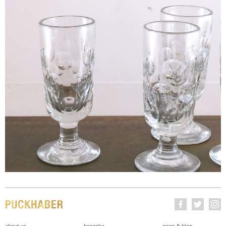
about us
bespoke
news & blog