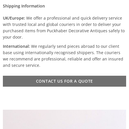
Shipping Information
UK/Europe:
We offer a professional and quick delivery service
with trusted local and global couriers in order to deliver your
purchased items from Puckhaber Decorative Antiques safely to
your door.
International:
We regularly send pieces abroad to our client
base using internationally recognised shippers. The couriers
we recommend are professional, reliable and offer an insured
and secure service.
CONTACT US FOR A QUOTE