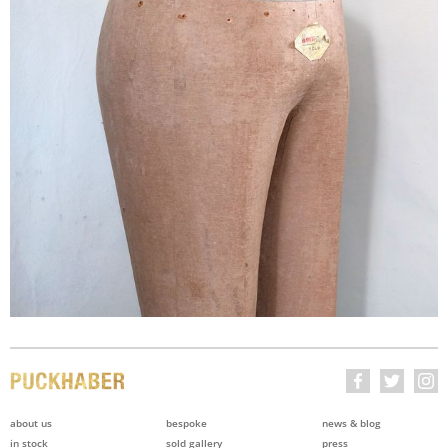
about us
bespoke
news & blog
in stock
sold gallery
press