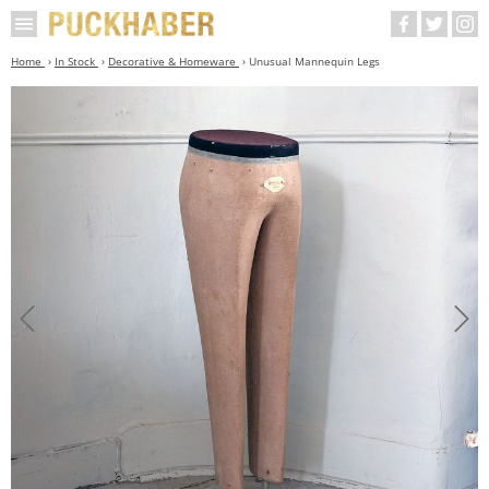
Home
In Stock
Decorative & Homeware
Unusual Mannequin Legs