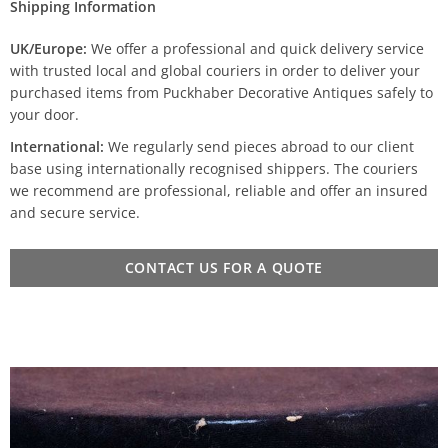
Shipping Information
UK/Europe:
We offer a professional and quick delivery service
with trusted local and global couriers in order to deliver your
purchased items from Puckhaber Decorative Antiques safely to
your door.
International:
We regularly send pieces abroad to our client
base using internationally recognised shippers. The couriers
we recommend are professional, reliable and offer an insured
and secure service.
CONTACT US FOR A QUOTE