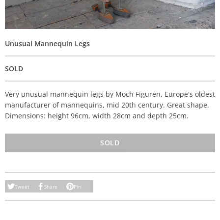
Unusual Mannequin Legs
SOLD
Very unusual mannequin legs by
Moch Figuren, Europe's oldest
manufacturer of mannequins, mid 20th century. Great shape.
Dimensions: height 96cm, width 28cm and depth 25cm.
SOLD
Tweet
Share
Pin