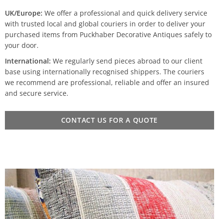
UK/Europe:
We offer a professional and quick delivery service
with trusted local and global couriers in order to deliver your
purchased items from Puckhaber Decorative Antiques safely to
your door.
International:
We regularly send pieces abroad to our client
base using internationally recognised shippers. The couriers
we recommend are professional, reliable and offer an insured
and secure service.
CONTACT US FOR A QUOTE