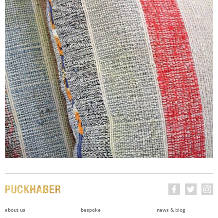
about us
bespoke
news & blog