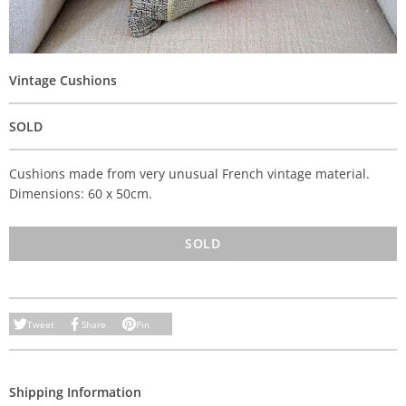
Vintage Cushions
SOLD
Cushions made from very unusual French vintage material.
Dimensions: 60 x 50cm.
SOLD
Tweet
Share
Pin
Shipping Information