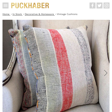
Home
In Stock
Decorative & Homeware
Vintage Cushions