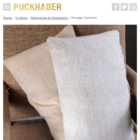
Home
In Stock
Decorative & Homeware
Vintage Cushions