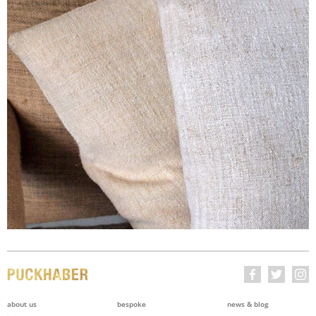
about us
bespoke
news & blog