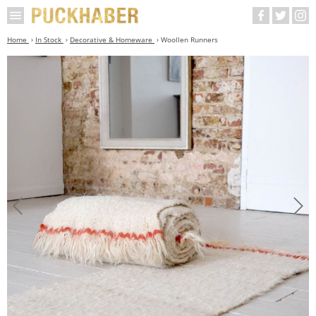
Home
In Stock
Decorative & Homeware
Woollen Runners