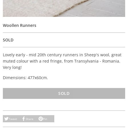
Woollen Runners
SOLD
Lovely early - mid 20th century runners in Sheep's wool, great
muted colour with a red fringe, from Transylvania - Romania.
Very long!
Dimensions: 477x60cm.
SOLD
Tweet
Share
Pin