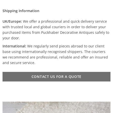
Shipping Information
UK/Europe:
We offer a professional and quick delivery service
with trusted local and global couriers in order to deliver your
purchased items from Puckhaber Decorative Antiques safely to
your door.
International:
We regularly send pieces abroad to our client
base using internationally recognised shippers. The couriers
we recommend are professional, reliable and offer an insured
and secure service.
CONTACT US FOR A QUOTE