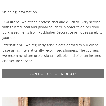
Shipping Information
UK/Europe:
We offer a professional and quick delivery service
with trusted local and global couriers in order to deliver your
purchased items from Puckhaber Decorative Antiques safely to
your door.
International:
We regularly send pieces abroad to our client
base using internationally recognised shippers. The couriers
we recommend are professional, reliable and offer an insured
and secure service.
CONTACT US FOR A QUOTE