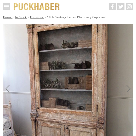
Home
In Stock
Furniture
18th Century Italian Pharmacy Cupboard