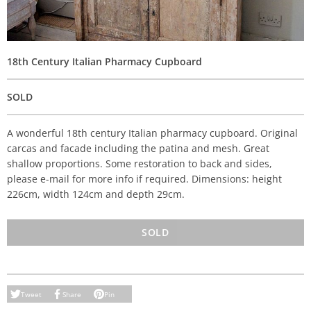
18th Century Italian Pharmacy Cupboard
SOLD
A wonderful 18th century Italian pharmacy cupboard. Original
carcas and facade including the patina and mesh. Great
shallow proportions. Some restoration to back and sides,
please e-mail for more info if required. Dimensions: height
226cm, width 124cm and depth 29cm.
SOLD
Tweet
Share
Pin