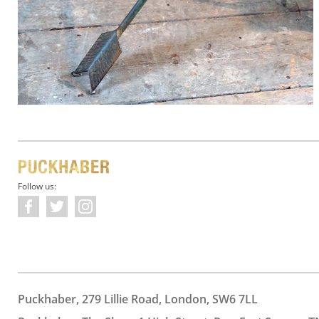
Follow us:
Puckhaber, 279 Lillie Road, London, SW6 7LL