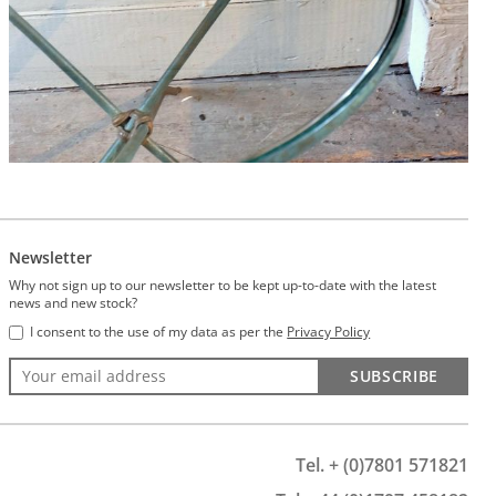
Newsletter
Why not sign up to our newsletter to be kept up-to-date with the latest
news and new stock?
I consent to the use of my data as per the
Privacy Policy
SUBSCRIBE
Tel. + (0)7801 571821