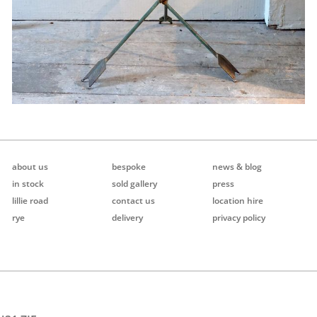
about us
bespoke
news & blog
in stock
sold gallery
press
lillie road
contact us
location hire
rye
delivery
privacy policy