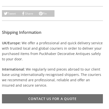
Tweet
Share
Pin
Shipping Information
UK/Europe:
We offer a professional and quick delivery service
with trusted local and global couriers in order to deliver your
purchased items from Puckhaber Decorative Antiques safely
to your door.
International:
We regularly send pieces abroad to our client
base using internationally recognised shippers. The couriers
we recommend are professional, reliable and offer an
insured and secure service.
CONTACT US FOR A QUOTE