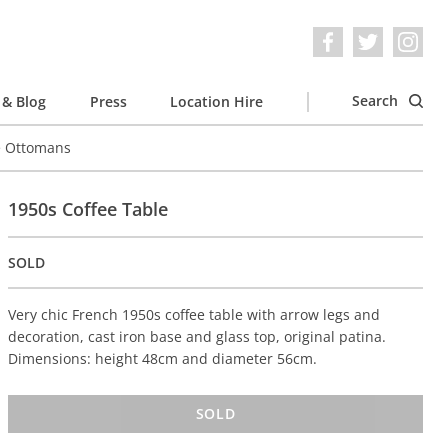
Search
& Blog
Press
Location Hire
e Ottomans
1950s Coffee Table
SOLD
Very chic French 1950s coffee table with arrow legs and
decoration, cast iron base and glass top, original patina.
Dimensions: height 48cm and diameter 56cm.
SOLD