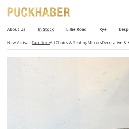
About Us
In Stock
Lillie Road
Rye
Besp
New Arrivals
Furniture
Art
Chairs & Seating
Mirrors
Decorative &