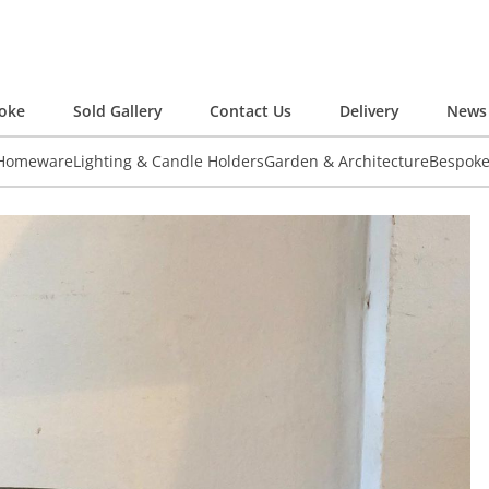
oke
Sold Gallery
Contact Us
Delivery
News 
 Homeware
Lighting & Candle Holders
Garden & Architecture
Bespok