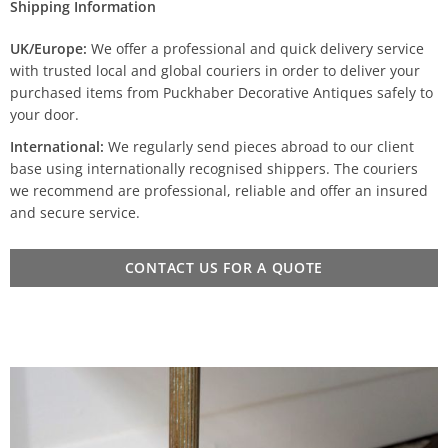
Shipping Information
UK/Europe:
We offer a professional and quick delivery service
with trusted local and global couriers in order to deliver your
purchased items from Puckhaber Decorative Antiques safely to
your door.
International:
We regularly send pieces abroad to our client
base using internationally recognised shippers. The couriers
we recommend are professional, reliable and offer an insured
and secure service.
CONTACT US FOR A QUOTE