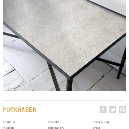
about us
bespoke
news & blog
in stock
sold gallery
press