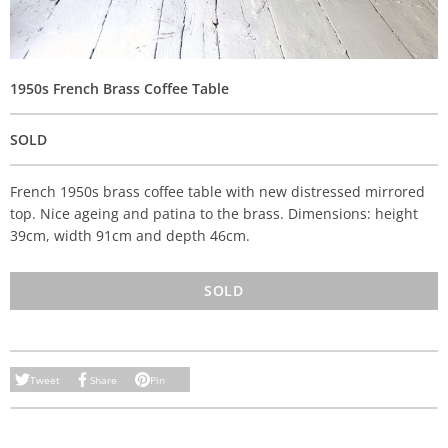
1950s French Brass Coffee Table
SOLD
French 1950s brass coffee table with new distressed mirrored
top. Nice ageing and patina to the brass. Dimensions: height
39cm, width 91cm and depth 46cm.
SOLD
Tweet
Share
Pin