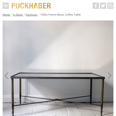
Home
In Stock
Furniture
1950s French Brass Coffee Table