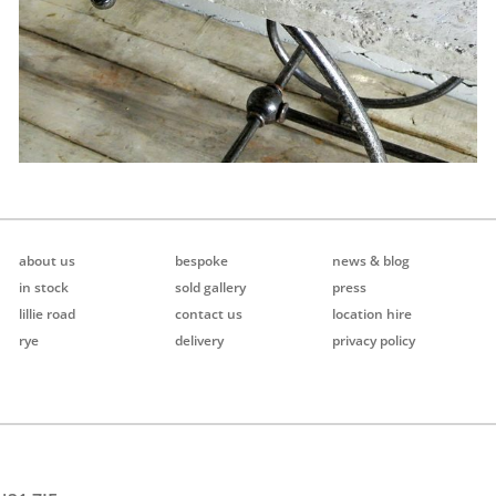
about us
bespoke
news & blog
in stock
sold gallery
press
lillie road
contact us
location hire
rye
delivery
privacy policy