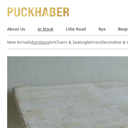
About Us
In Stock
Lillie Road
Rye
Besp
New Arrivals
Furniture
Art
Chairs & Seating
Mirrors
Decorative &