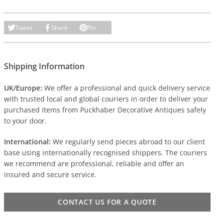
Tweet
Share
Pin
Shipping Information
UK/Europe:
We offer a professional and quick delivery service
with trusted local and global couriers in order to deliver your
purchased items from Puckhaber Decorative Antiques safely
to your door.
International:
We regularly send pieces abroad to our client
base using internationally recognised shippers. The couriers
we recommend are professional, reliable and offer an
insured and secure service.
CONTACT US FOR A QUOTE