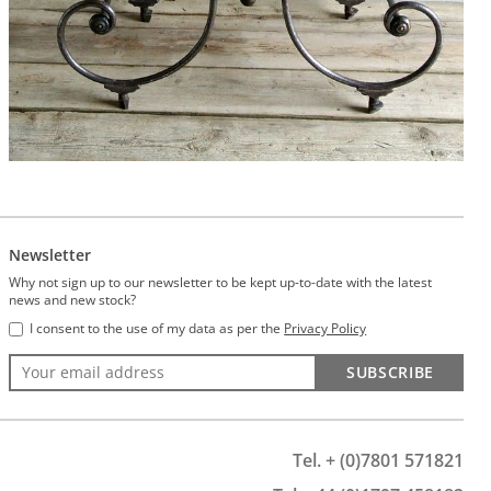
Newsletter
Why not sign up to our newsletter to be kept up-to-date with the latest
news and new stock?
I consent to the use of my data as per the
Privacy Policy
SUBSCRIBE
Tel. + (0)7801 571821