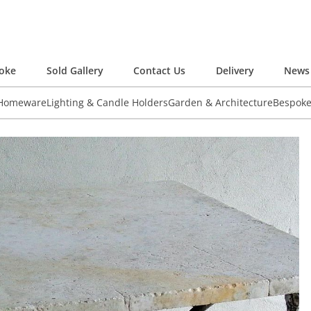
oke
Sold Gallery
Contact Us
Delivery
News 
 Homeware
Lighting & Candle Holders
Garden & Architecture
Bespok