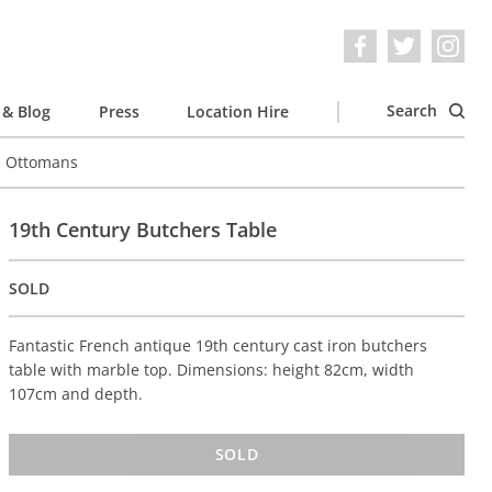
Search
& Blog
Press
Location Hire
e Ottomans
19th Century Butchers Table
SOLD
Fantastic French antique 19th century cast iron butchers
table with marble top. Dimensions: height 82cm, width
107cm and depth.
SOLD