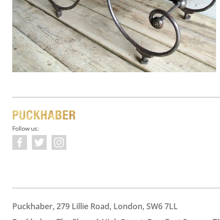
Follow us:
Puckhaber, 279 Lillie Road, London, SW6 7LL