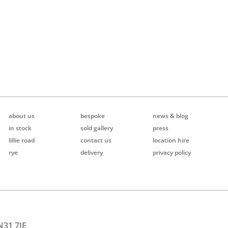
about us
bespoke
news & blog
in stock
sold gallery
press
lillie road
contact us
location hire
rye
delivery
privacy policy
N31 7JE