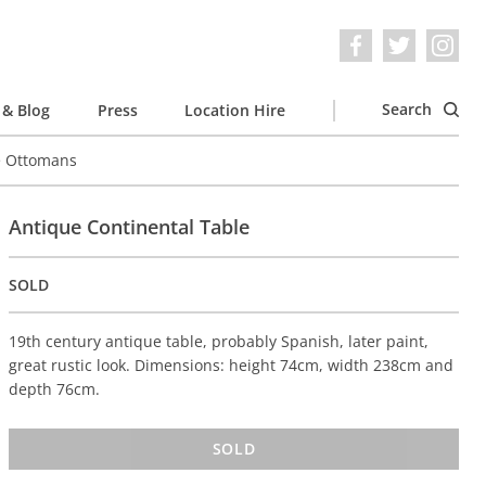
Search
& Blog
Press
Location Hire
e Ottomans
Antique Continental Table
SOLD
19th century antique table, probably Spanish, later paint,
great rustic look. Dimensions: height 74cm, width 238cm and
depth 76cm.
SOLD