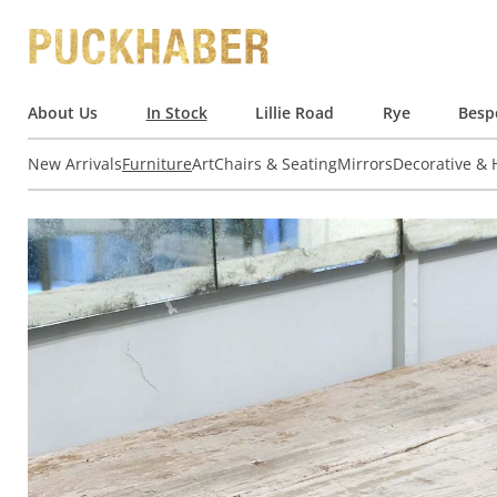
About Us
In Stock
Lillie Road
Rye
Besp
New Arrivals
Furniture
Art
Chairs & Seating
Mirrors
Decorative &