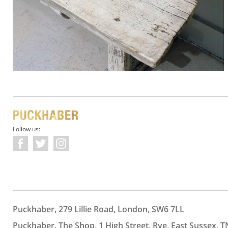
Follow us:
Puckhaber, 279 Lillie Road, London, SW6 7LL
Puckhaber, The Shop, 1 High Street, Rye, East Sussex, T