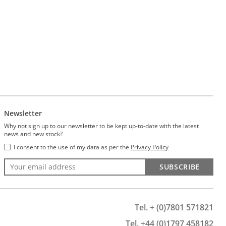
Newsletter
Why not sign up to our newsletter to be kept up-to-date with the latest
news and new stock?
I consent to the use of my data as per the
Privacy Policy
SUBSCRIBE
Tel. + (0)7801 571821
Tel. +44 (0)1797 458182