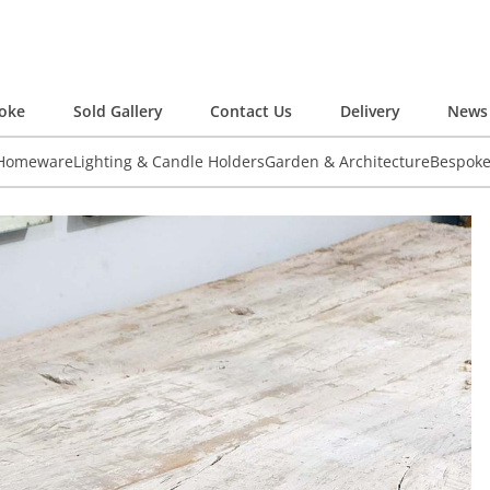
oke
Sold Gallery
Contact Us
Delivery
News 
 Homeware
Lighting & Candle Holders
Garden & Architecture
Bespok