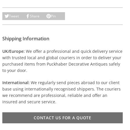
Tweet
Share
Pin
Shipping Information
UK/Europe:
We offer a professional and quick delivery service
with trusted local and global couriers in order to deliver your
purchased items from Puckhaber Decorative Antiques safely
to your door.
International:
We regularly send pieces abroad to our client
base using internationally recognised shippers. The couriers
we recommend are professional, reliable and offer an
insured and secure service.
CONTACT US FOR A QUOTE