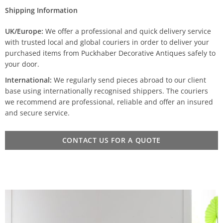
Shipping Information
UK/Europe:
We offer a professional and quick delivery service
with trusted local and global couriers in order to deliver your
purchased items from Puckhaber Decorative Antiques safely to
your door.
International:
We regularly send pieces abroad to our client
base using internationally recognised shippers. The couriers
we recommend are professional, reliable and offer an insured
and secure service.
CONTACT US FOR A QUOTE