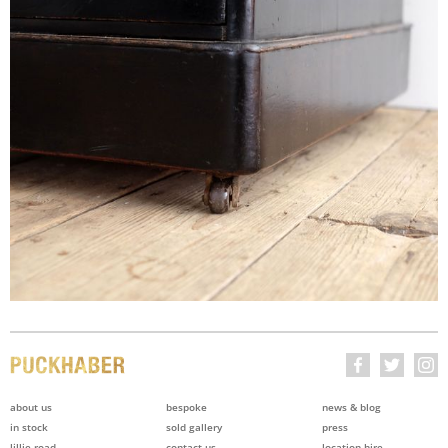
about us
bespoke
news & blog
in stock
sold gallery
press
lillie road
contact us
location hire