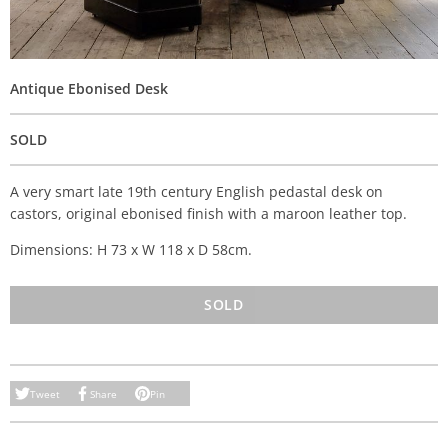
Antique Ebonised Desk
SOLD
A very smart late 19th century English pedastal desk on
castors, original ebonised finish with a maroon leather top.
Dimensions: H 73 x W 118 x D 58cm.
SOLD
Tweet
Share
Pin