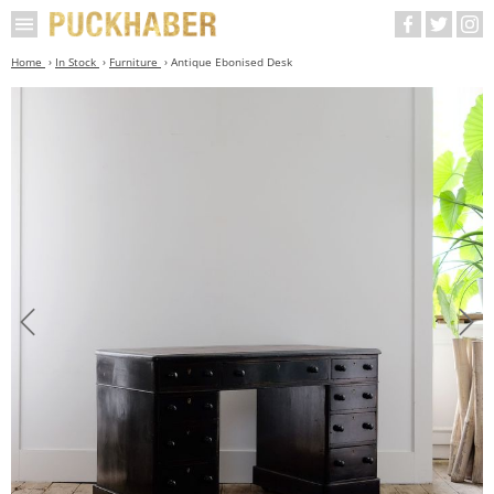
Home
In Stock
Furniture
Antique Ebonised Desk