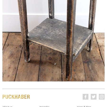
about us
bespoke
news & blog