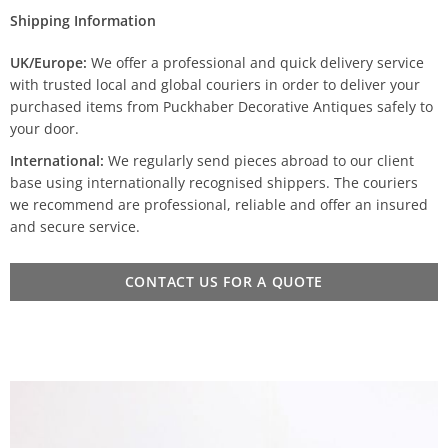
Shipping Information
UK/Europe:
We offer a professional and quick delivery service
with trusted local and global couriers in order to deliver your
purchased items from Puckhaber Decorative Antiques safely to
your door.
International:
We regularly send pieces abroad to our client
base using internationally recognised shippers. The couriers
we recommend are professional, reliable and offer an insured
and secure service.
CONTACT US FOR A QUOTE