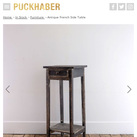
Home
In Stock
Furniture
Antique French Side Table