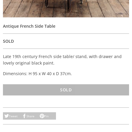
Antique French Side Table
SOLD
Late 19th century French side table/ stand, with drawer and
lovely original black paint.
Dimensions: H 95 x W 40 x D 37cm.
SOLD
Tweet
Share
Pin