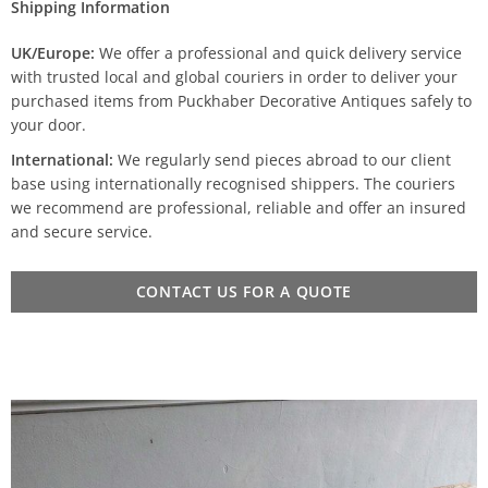
Shipping Information
UK/Europe:
We offer a professional and quick delivery service
with trusted local and global couriers in order to deliver your
purchased items from Puckhaber Decorative Antiques safely to
your door.
International:
We regularly send pieces abroad to our client
base using internationally recognised shippers. The couriers
we recommend are professional, reliable and offer an insured
and secure service.
CONTACT US FOR A QUOTE