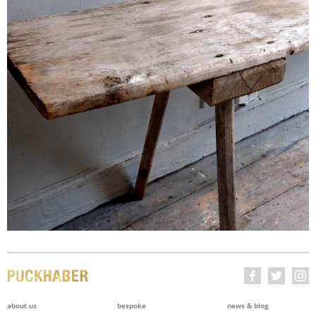
about us
bespoke
news & blog