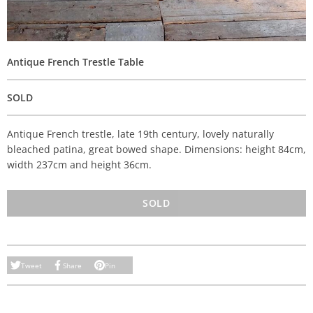
Antique French Trestle Table
SOLD
Antique French trestle, late 19th century, lovely naturally
bleached patina, great bowed shape. Dimensions: height 84cm,
width 237cm and height 36cm.
SOLD
Tweet
Share
Pin