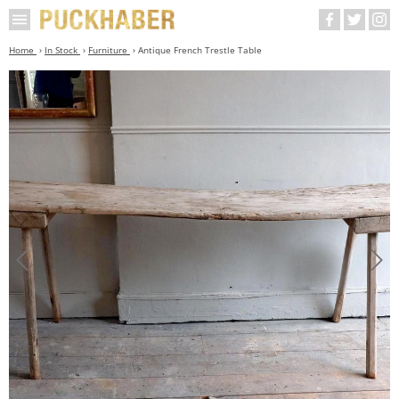
Home
In Stock
Furniture
Antique French Trestle Table