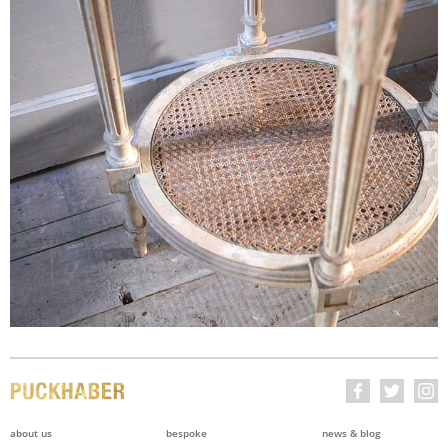
about us
bespoke
news & blog