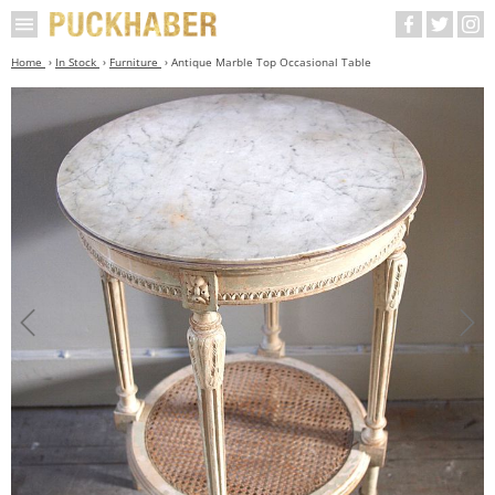
Home
In Stock
Furniture
Antique Marble Top Occasional Table