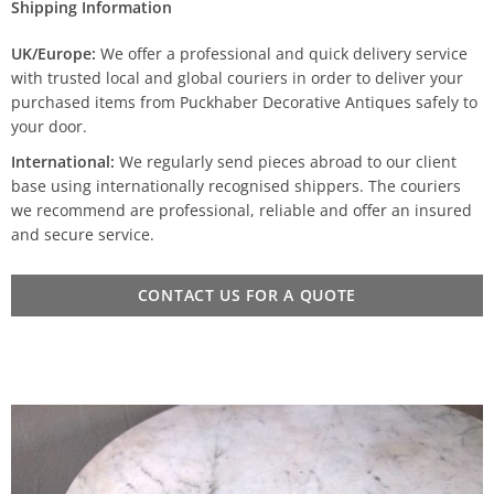
Shipping Information
UK/Europe:
We offer a professional and quick delivery service
with trusted local and global couriers in order to deliver your
purchased items from Puckhaber Decorative Antiques safely to
your door.
International:
We regularly send pieces abroad to our client
base using internationally recognised shippers. The couriers
we recommend are professional, reliable and offer an insured
and secure service.
CONTACT US FOR A QUOTE