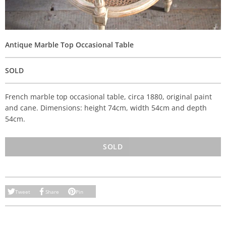
Antique Marble Top Occasional Table
SOLD
French marble top occasional table, circa 1880, original paint
and cane. Dimensions: height 74cm, width 54cm and depth
54cm.
SOLD
Tweet
Share
Pin