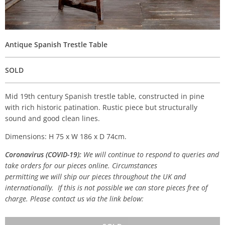
Antique Spanish Trestle Table
SOLD
Mid 19th century Spanish trestle table, constructed in pine
with rich historic patination. Rustic piece but structurally
sound and good clean lines.
Dimensions: H 75 x W 186 x D 74cm.
Coronavirus (COVID-19):
We will continue to respond to queries and
take orders for our pieces online. Circumstances
permitting we will ship our pieces throughout the UK and
internationally. If this is not possible we can store pieces free of
charge. Please contact us via the link below: