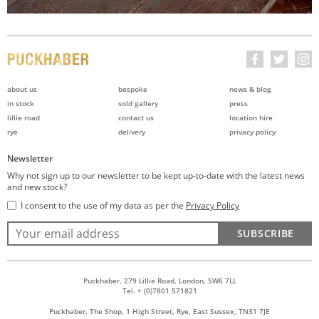
about us
bespoke
news & blog
in stock
sold gallery
press
lillie road
contact us
location hire
rye
delivery
privacy policy
Newsletter
Why not sign up to our newsletter to be kept up-to-date with the latest news
and new stock?
I consent to the use of my data as per the
Privacy Policy
SUBSCRIBE
Puckhaber, 279 Lillie Road, London, SW6 7LL
Tel. + (0)7801 571821
Puckhaber, The Shop, 1 High Street, Rye, East Sussex, TN31 7JE