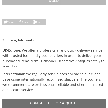
SOLD
Tweet
Share
Pin
Shipping Information
UK/Europe:
We offer a professional and quick delivery service
with trusted local and global couriers in order to deliver your
purchased items from Puckhaber Decorative Antiques safely to
your door.
International:
We regularly send pieces abroad to our client
base using internationally recognised shippers. The couriers
we recommend are professional, reliable and offer an insured
and secure service.
CONTACT US FOR A QUOTE