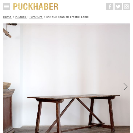
Home
In Stock
Furniture
Antique Spanish Trestle Table