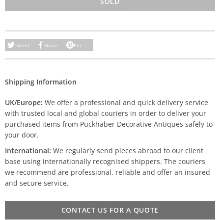
SOLD
Tweet
Share
Pin
Shipping Information
UK/Europe:
We offer a professional and quick delivery service
with trusted local and global couriers in order to deliver your
purchased items from Puckhaber Decorative Antiques safely to
your door.
International:
We regularly send pieces abroad to our client
base using internationally recognised shippers. The couriers
we recommend are professional, reliable and offer an insured
and secure service.
CONTACT US FOR A QUOTE