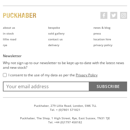
about us
bespoke
news & blog
in stock
sold gallery
press
lillie road
contact us
location hire
rye
delivery
privacy policy
Newsletter
Why not sign up to our newsletter to be kept up-to-date with the latest news
and new stock?
I consent to the use of my data as per the
Privacy Policy
SUBSCRIBE
Puckhaber, 279 Lillie Road, London, SW6 7LL
Tel. + (0)7801 571821
Puckhaber, The Shop, 1 High Street, Rye, East Sussex, TN31 7JE
Tel. +44 (0)1797 458182