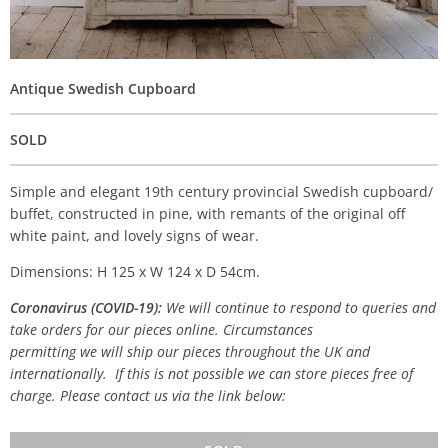
Antique Swedish Cupboard
SOLD
Simple and elegant 19th century provincial Swedish cupboard/
buffet, constructed in pine, with remants of the original off
white paint, and lovely signs of wear.
Dimensions: H 125 x W 124 x D 54cm.
Coronavirus (COVID-19):
We will continue to respond to queries and
take orders for our pieces online. Circumstances
permitting we will ship our pieces throughout the UK and
internationally. If this is not possible we can store pieces free of
charge. Please contact us via the link below: