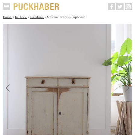
Home
In Stock
Furniture
Antique Swedish Cupboard