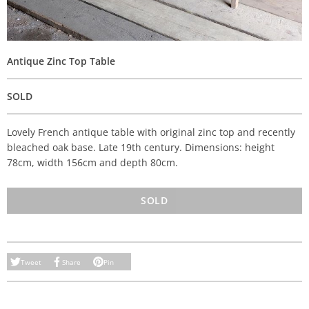
Antique Zinc Top Table
SOLD
Lovely French antique table with original zinc top and recently
bleached oak base. Late 19th century. Dimensions: height
78cm, width 156cm and depth 80cm.
SOLD
Tweet
Share
Pin