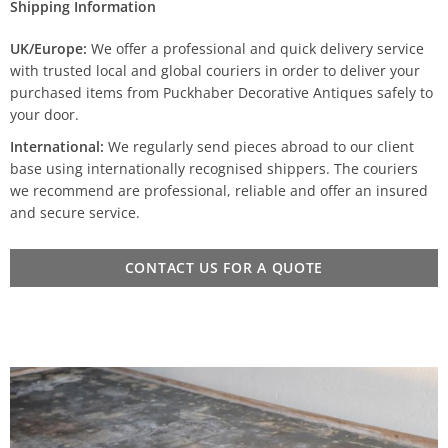
Shipping Information
UK/Europe:
We offer a professional and quick delivery service
with trusted local and global couriers in order to deliver your
purchased items from Puckhaber Decorative Antiques safely to
your door.
International:
We regularly send pieces abroad to our client
base using internationally recognised shippers. The couriers
we recommend are professional, reliable and offer an insured
and secure service.
CONTACT US FOR A QUOTE