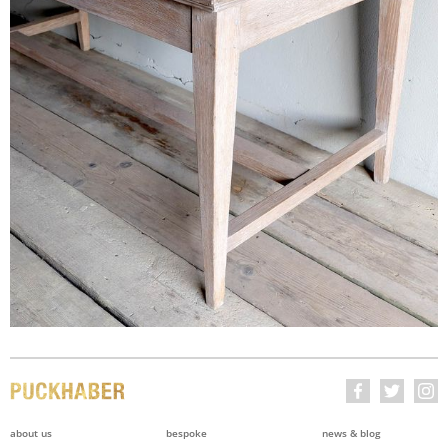
about us
bespoke
news & blog