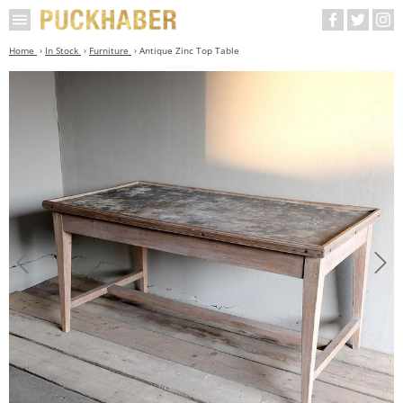
Home
In Stock
Furniture
Antique Zinc Top Table